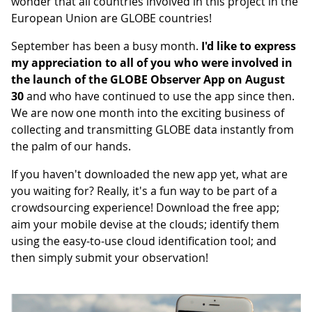
wonder that all countries involved in this project in the
European Union are GLOBE countries!
September has been a busy month.
I'd like to express
my appreciation to all of you who were involved in
the launch of the GLOBE Observer App on August
30
and who have continued to use the app since then.
We are now one month into the exciting business of
collecting and transmitting GLOBE data instantly from
the palm of our hands.
If you haven't downloaded the new app yet, what are
you waiting for? Really, it's a fun way to be part of a
crowdsourcing experience! Download the free app;
aim your mobile devise at the clouds; identify them
using the easy-to-use cloud identification tool; and
then simply submit your observation!