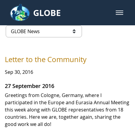
Skip to Main Content
GLOBE
open m
GLOBE Main Banner
GLOBE News
list of links from this page
Letter to the Community
Sep 30, 2016
27 September 2016
Greetings from Cologne, Germany, where I
participated in the Europe and Eurasia Annual Meeting
this week along with GLOBE representatives from 18
countries. Here we are, together again, sharing the
good work we all do!