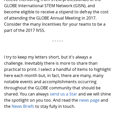
GLOBE International STEM Network (GISN), and
become eligible to receive a stipend to defray the cost
of attending the GLOBE Annual Meeting in 2017.
Consider the many incentives for your teams to be a
part of the 2017 IVSS.
- - - - -
I try to keep my letters short, but it's always a
challenge. Inevitably there is more to share than
practical to print. I select a handful of items to highlight
here each month but, in fact, there are many, many
notable events and accomplishments occurring
throughout the GLOBE community that should be
shared. You can always
send us a Star
and we will shine
the spotlight on you too. And read the
news page
and
the
News Briefs
to stay fully in touch.