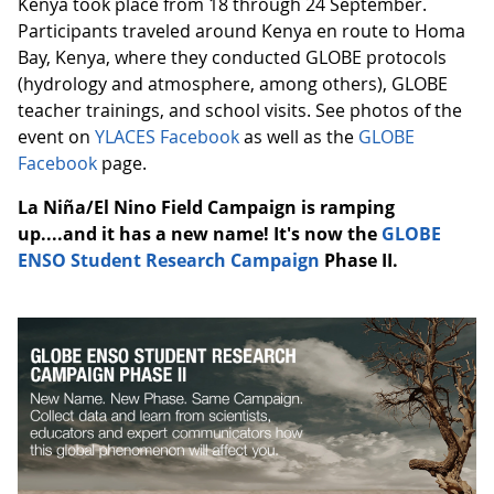
Kenya took place from 18 through 24 September.
Participants traveled around Kenya en route to Homa
Bay, Kenya, where they conducted GLOBE protocols
(hydrology and atmosphere, among others), GLOBE
teacher trainings, and school visits. See photos of the
event on
YLACES Facebook
as well as the
GLOBE
Facebook
page.
La Niña/El Nino Field Campaign is ramping
up....and it has a new name! It's now the
GLOBE
ENSO Student Research Campaign
Phase II.