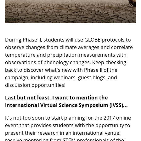
During Phase II, students will use GLOBE protocols to
observe changes from climate averages and correlate
temperature and precipitation measurements with
observations of phenology changes. Keep checking
back to discover what's new with Phase II of the
campaign, including webinars, guest blogs, and
discussion opportunities!
Last but not least, I want to mention the
International Virtual Science Symposium (IVSS)...
It's not too soon to start planning for the 2017 online
event that provides students with the opportunity to
present their research in an international venue,
receive mentoring from STEM professionals of the