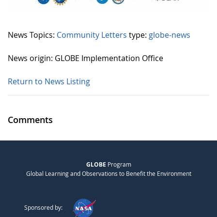
News Topics:
Community Letters
type:
globe-news
News origin: GLOBE Implementation Office
Return to News Listing
Comments
GLOBE
Program
Global Learning and Observations to Benefit the Environment
Sponsored by: