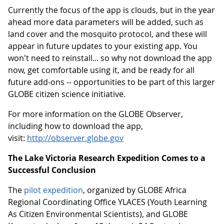
Currently the focus of the app is clouds, but in the year
ahead more data parameters will be added, such as
land cover and the mosquito protocol, and these will
appear in future updates to your existing app. You
won't need to reinstall... so why not download the app
now, get comfortable using it, and be ready for all
future add-ons -- opportunities to be part of this larger
GLOBE citizen science initiative.
For more information on the GLOBE Observer,
including how to download the app,
visit:
http://observer.globe.gov
The Lake Victoria Research Expedition Comes to a
Successful Conclusion
The
pilot expedition
, organized by GLOBE Africa
Regional Coordinating Office YLACES (Youth Learning
As Citizen Environmental Scientists), and GLOBE