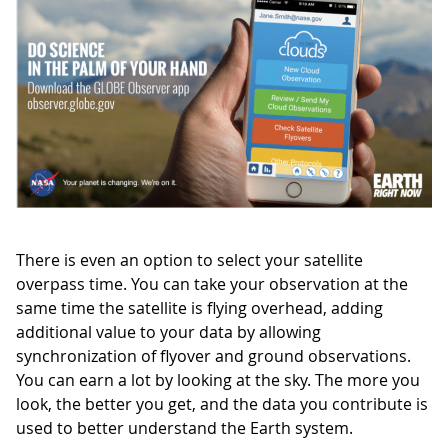
There is even an option to select your satellite
overpass time. You can take your observation at the
same time the satellite is flying overhead, adding
additional value to your data by allowing
synchronization of flyover and ground observations.
You can earn a lot by looking at the sky. The more you
look, the better you get, and the data you contribute is
used to better understand the Earth system.