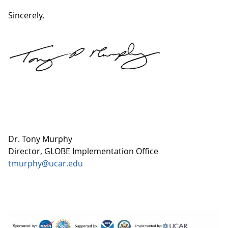
Sincerely,
Dr. Tony Murphy
Director, GLOBE Implementation Office
tmurphy@ucar.edu