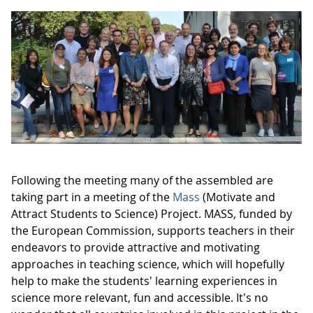
Following the meeting many of the assembled are
taking part in a meeting of the
Mass
(Motivate and
Attract Students to Science) Project. MASS, funded by
the European Commission, supports teachers in their
endeavors to provide attractive and motivating
approaches in teaching science, which will hopefully
help to make the students' learning experiences in
science more relevant, fun and accessible. It's no