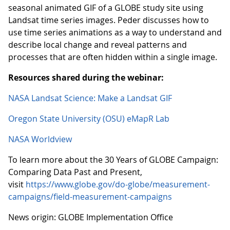
seasonal animated GIF of a GLOBE study site using
Landsat time series images. Peder discusses how to
use time series animations as a way to understand and
describe local change and reveal patterns and
processes that are often hidden within a single image.
Resources shared during the webinar:
NASA Landsat Science: Make a Landsat GIF
Oregon State University (OSU) eMapR Lab
NASA Worldview
To learn more about the 30 Years of GLOBE Campaign:
Comparing Data Past and Present,
visit
https://www.globe.gov/do-globe/measurement-
campaigns/field-measurement-campaigns
News origin: GLOBE Implementation Office