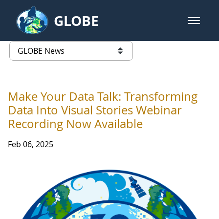
Skip to Main Content
GLOBE
open m
GLOBE Main Banner
GLOBE News
list of links from this page
Make Your Data Talk: Transforming
Data Into Visual Stories Webinar
Recording Now Available
Feb 06, 2025