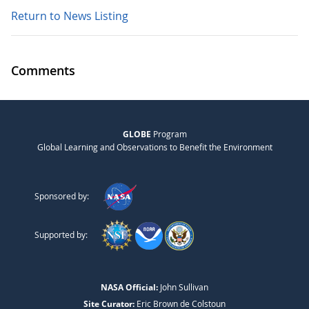
Return to News Listing
Comments
GLOBE
Program
Global Learning and Observations to Benefit the Environment
Sponsored by:
Supported by:
NASA Official:
John Sullivan
Site Curator:
Eric Brown de Colstoun