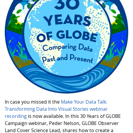
In case you missed it the
Make Your Data Talk:
Transforming Data Into Visual Stories webinar
recording
is now available. In this 30 Years of GLOBE
Campaign webinar, Peder Nelson, GLOBE Observer
Land Cover Science Lead, shares how to create a