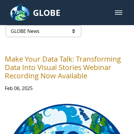
Skip to Main Content
GLOBE
open m
GLOBE Main Banner
GLOBE News
list of links from this page
Make Your Data Talk: Transforming
Data Into Visual Stories Webinar
Recording Now Available
Feb 06, 2025