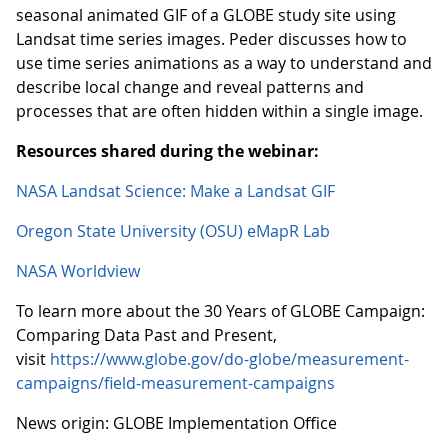
seasonal animated GIF of a GLOBE study site using
Landsat time series images. Peder discusses how to
use time series animations as a way to understand and
describe local change and reveal patterns and
processes that are often hidden within a single image.
Resources shared during the webinar:
NASA Landsat Science: Make a Landsat GIF
Oregon State University (OSU) eMapR Lab
NASA Worldview
To learn more about the 30 Years of GLOBE Campaign:
Comparing Data Past and Present,
visit
https://www.globe.gov/do-globe/measurement-
campaigns/field-measurement-campaigns
News origin: GLOBE Implementation Office