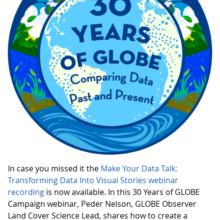
In case you missed it the
Make Your Data Talk:
Transforming Data Into Visual Stories webinar
recording
is now available. In this 30 Years of GLOBE
Campaign webinar, Peder Nelson, GLOBE Observer
Land Cover Science Lead, shares how to create a