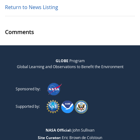
Return to News Listing
Comments
GLOBE
Program
Global Learning and Observations to Benefit the Environment
Sponsored by:
Supported by:
NASA Official:
John Sullivan
Site Curator:
Eric Brown de Colstoun