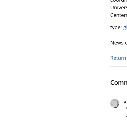
Univers
Center
type:
g
News o
Return
Comm
A
1