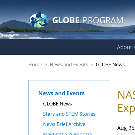
GLOBE Main Banner
Skip to Main Content
GLOBE
PROGRAM
About /
GLOBE News
Home
>
News and Events
>
GLOBE News
NAS
News and Events
GLOBE News
Exp
Stars and STEM Stories
News Brief Archive
Aug 25
Meetings & Symposia