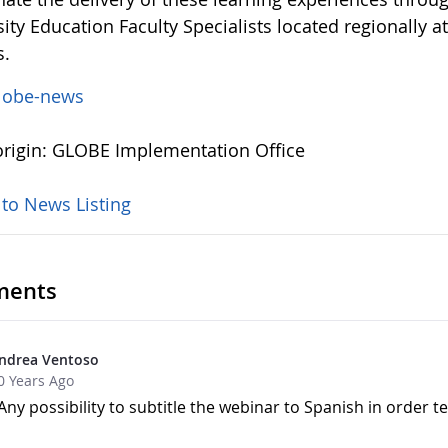
ity Education Faculty Specialists located regionally 
s.
lobe-news
rigin: GLOBE Implementation Office
 to News Listing
ents
ndrea Ventoso
0 Years Ago
Any possibility to subtitle the webinar to Spanish in order t