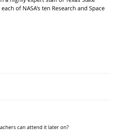
at each of NASA's ten Research and Space
eachers can attend it later on?