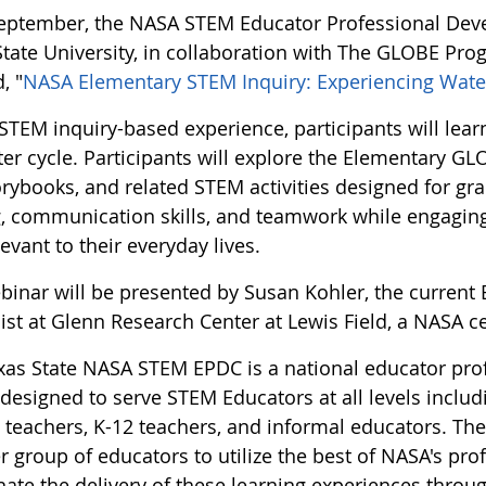
eptember, the NASA STEM Educator Professional Deve
State University, in collaboration with The GLOBE Pro
, "
NASA Elementary STEM Inquiry: Experiencing Wate
s STEM inquiry-based experience, participants will le
ter cycle. Participants will explore the Elementary G
orybooks, and related STEM activities designed for gr
g, communication skills, and teamwork while engaging 
evant to their everyday lives.
binar will be presented by Susan Kohler, the curren
ist at Glenn Research Center at Lewis Field, a NASA c
xas State NASA STEM EPDC is a national educator pr
designed to serve STEM Educators at all levels includi
 teachers, K-12 teachers, and informal educators. The
 group of educators to utilize the best of NASA's pro
ate the delivery of these learning experiences through