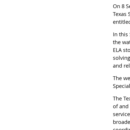
On 8 S
Texas 
entitled
In thi
the wa
ELA st
solvin
and rel
The we
Special
The Te
of and 
service
broader
coordin