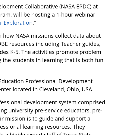
lopment Collaborative (NASA EPDC) at
gram, will be hosting a 1‑hour webinar
r Exploration
."
arn how NASA missions collect data about
LOBE resources including Teacher guides,
ades K-5. The activities promote problem
the students in learning that is both fun
t Education Professional Development
enter located in Cleveland, Ohio, USA.
ofessional development system comprised
ng university pre-service educators, pre-
ir mission is to guide and support a
fessional learning resources. They
 a highly expert staff of Texas State