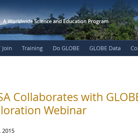
A Worldwide Science and
Education Program
 Join
Training
Do GLOBE
GLOBE Data
Co
A Collaborates with GLOBE
loration Webinar
, 2015