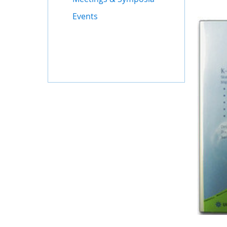
Events