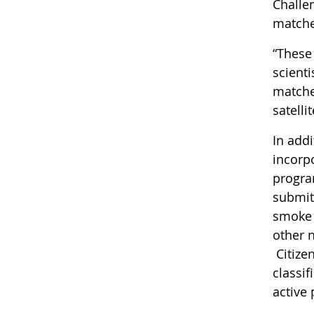
Challen
match
“These
scient
matche
satelli
In add
incorp
progra
submit
smoke 
other 
Citize
classi
active 