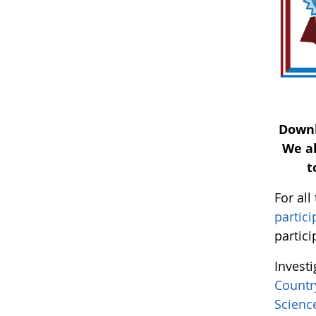
Down
We al
t
For al
partici
partici
Invest
Countr
Scien