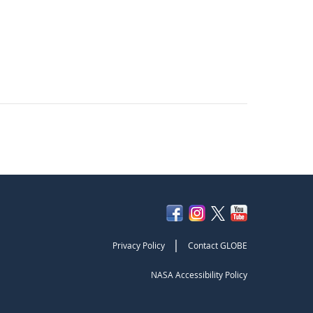
|
Privacy Policy
Contact GLOBE
NASA Accessibility Policy