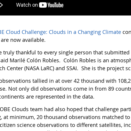
E Cloud Challenge: Clouds in a Changing Climate
con
s are now available.
e truly thankful to every single person that submitte
 said Marilé Colón Robles. Colón Robles is an atmosph
ch Center (NASA LaRC) and SSAI. She is the project sc
observations tallied in at over 42 thousand with 108
se. Not only did observations come in from 89 countri
continents are represented in the data.
OBE Clouds team had also hoped that challenge partic
, at minimum, 20 thousand observations matched to sa
itizen science observations to different satellites, 