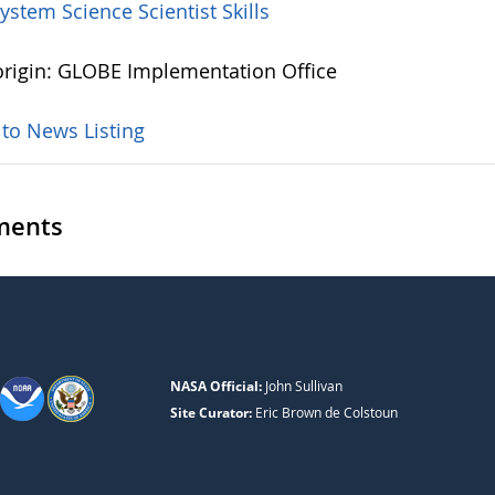
System Science
Scientist Skills
rigin: GLOBE Implementation Office
 to News Listing
ents
NASA Official:
John Sullivan
Site Curator:
Eric Brown de Colstoun