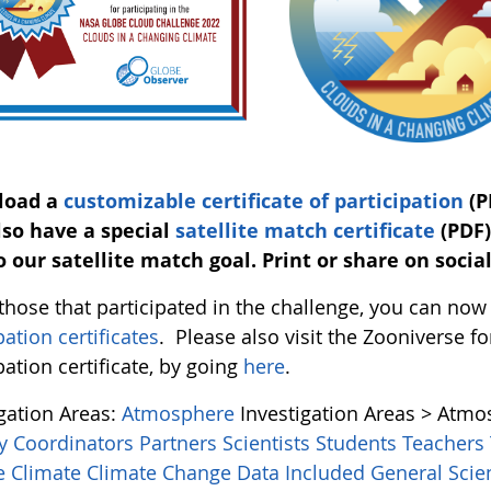
load a
customizable certificate of participation
(P
so have a special
satellite match certificate
(PDF)
o our satellite match goal. Print or share on socia
l those that participated in the challenge, you can n
pation certificates
. Please also visit the Zooniverse
pation certificate, by going
here
.
igation Areas:
Atmosphere
Investigation Areas > Atm
y Coordinators
Partners
Scientists
Students
Teachers
ce
Climate
Climate Change
Data Included
General Sci