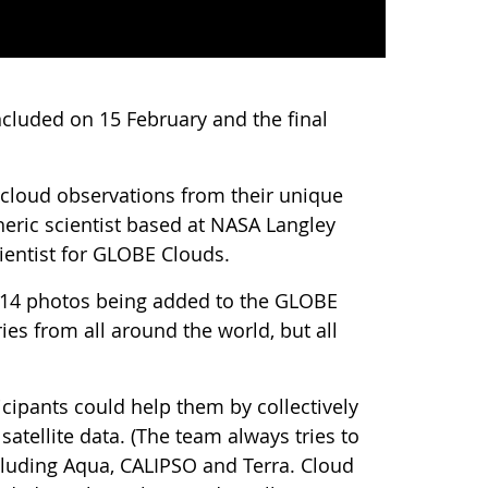
cluded on 15 February and the final
d cloud observations from their unique
eric scientist based at NASA Langley
ientist for GLOBE Clouds.
,214 photos being added to the GLOBE
es from all around the world, but all
ipants could help them by collectively
tellite data. (The team always tries to
including Aqua, CALIPSO and Terra. Cloud