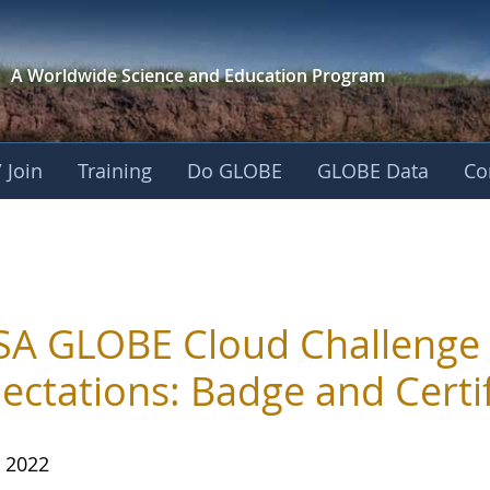
A Worldwide Science and
Education Program
 Join
Training
Do GLOBE
GLOBE Data
Co
A GLOBE Cloud Challenge
ectations: Badge and Certi
, 2022