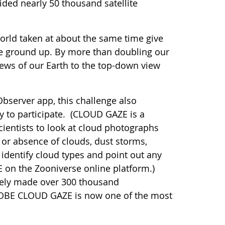
ided nearly 50 thousand satellite
orld taken at about the same time give
he ground up. By more than doubling our
ews of our Earth to the top-down view
bserver app, this challenge also
y to participate. (CLOUD GAZE is a
ientists to look at cloud photographs
or absence of clouds, dust storms,
 identify cloud types and point out any
 on the Zooniverse online platform.)
ively made over 300 thousand
GLOBE CLOUD GAZE is now one of the most