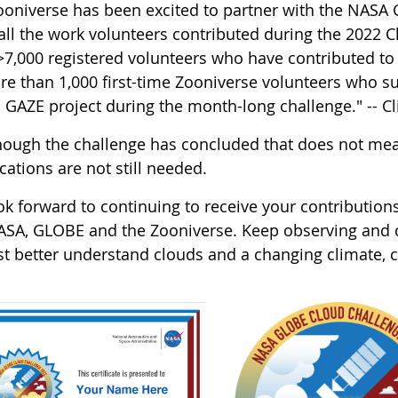
ooniverse has been excited to partner with the NAS
 all the work volunteers contributed during the 2022 
 >7,000 registered volunteers who have contributed to
e than 1,000 first-time Zooniverse volunteers who subm
GAZE project during the month-long challenge." -- Cl
hough the challenge has concluded that does not mea
ications are not still needed.
k forward to continuing to receive your contributions
ASA, GLOBE and the Zooniverse. Keep observing and cl
ist better understand clouds and a changing climate,