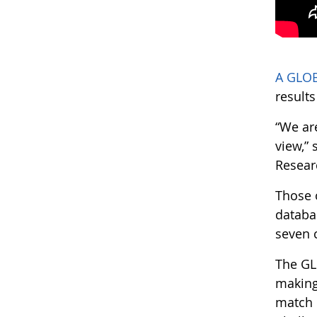
A GLOB
result
“We ar
view,”
Resear
Those 
databa
seven 
The GL
making
match c