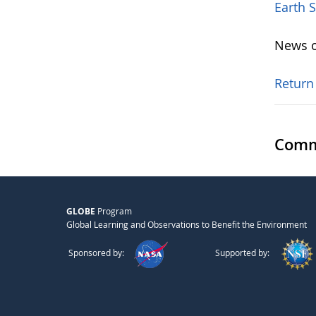
Earth 
News o
Return
Comm
GLOBE
Program
Global Learning and Observations to Benefit the Environment
Sponsored by:
Supported by: