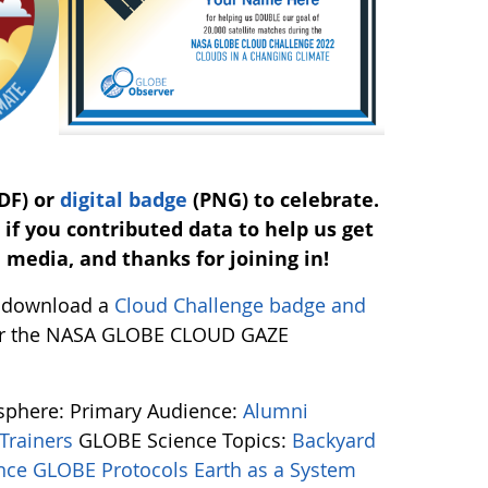
DF) or
digital badge
(PNG) to celebrate.
 if you contributed data to help us get
l media, and thanks for joining in!
ow download a
Cloud Challenge badge and
 for the NASA GLOBE CLOUD GAZE
osphere:
Primary Audience:
Alumni
Trainers
GLOBE Science Topics:
Backyard
ence
GLOBE Protocols
Earth as a System