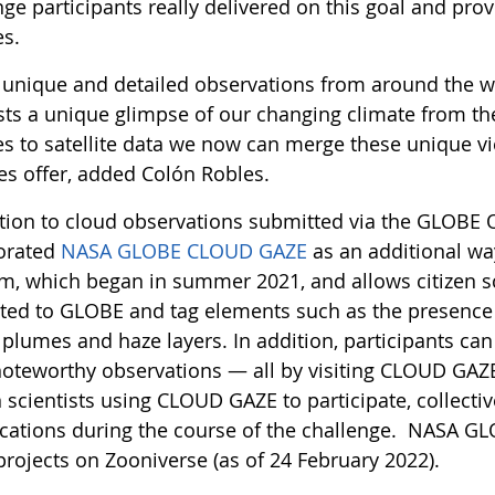
ge participants really delivered on this goal and prov
es.
 unique and detailed observations from around the w
ists a unique glimpse of our changing climate from t
s to satellite data we now can merge these unique vi
tes offer, added Colón Robles.
ition to cloud observations submitted via the GLOBE O
orated
NASA GLOBE CLOUD GAZE
as an additional wa
m, which began in summer 2021, and allows citizen sc
ted to GLOBE and tag elements such as the presence 
plumes and haze layers. In addition, participants can
noteworthy observations — all by visiting CLOUD GAZE
n scientists using CLOUD GAZE to participate, collect
fications during the course of the challenge. NASA 
projects on Zooniverse (as of 24 February 2022).