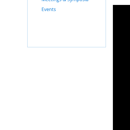
Events