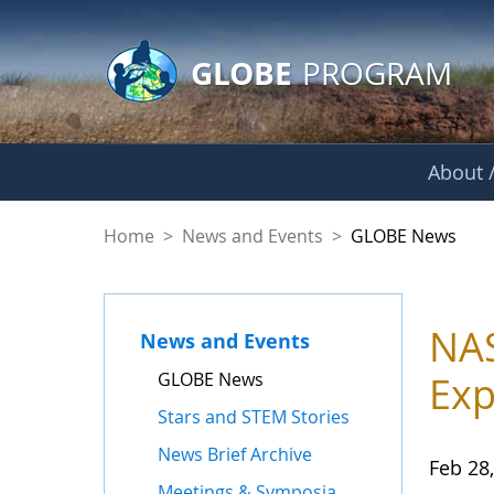
GLOBE Main Banner
Skip to Main Content
GLOBE
PROGRAM
About /
GLOBE News
Home
>
News and Events
>
GLOBE News
NAS
News and Events
GLOBE News
Exp
Stars and STEM Stories
News Brief Archive
Feb 28
Meetings & Symposia