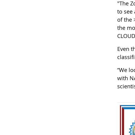
"The Z
to see
of the
the mor
CLOUD 
Even t
classif
“We loo
with N
scient