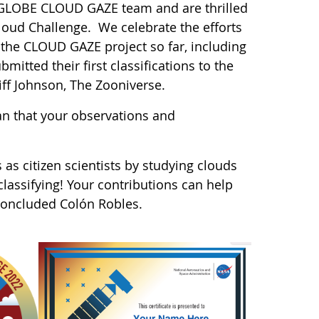
A GLOBE CLOUD GAZE team and are thrilled
Cloud Challenge. We celebrate the efforts
 the CLOUD GAZE project so far, including
itted their first classifications to the
iff Johnson, The Zooniverse.
n that your observations and
 as citizen scientists by studying clouds
assifying! Your contributions can help
 concluded Colón Robles.