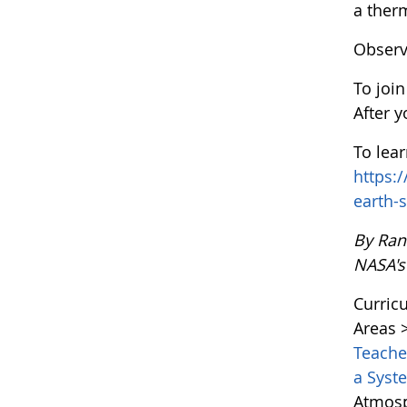
a ther
Observ
To joi
After 
To lea
https:
earth-
By Ran
NASA's
Curric
Areas 
Teach
a Sys
Atmosp