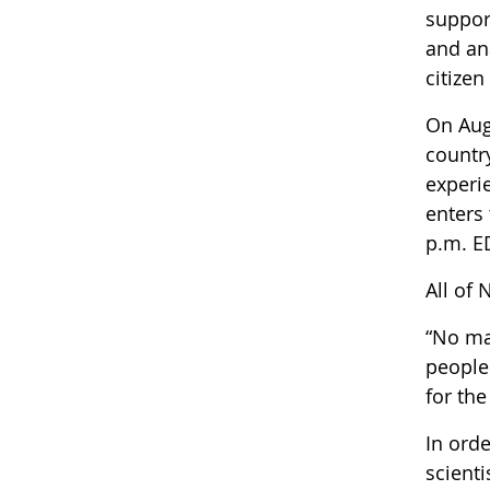
suppor
and an
citizen
On Aug.
country
experi
enters 
p.m. E
All of 
“No ma
people 
for the
In ord
scienti