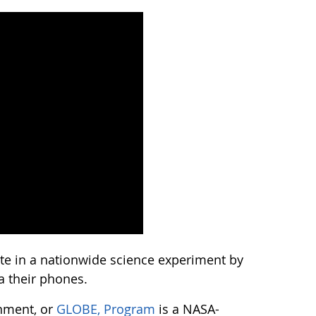
ate in a nationwide science experiment by
a their phones.
onment, or
GLOBE, Program
is a NASA-