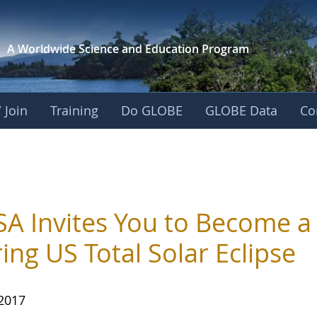
A Worldwide Science and
Education Program
 Join
Training
Do GLOBE
GLOBE Data
Co
A Invites You to Become a C
ing US Total Solar Eclipse
 2017