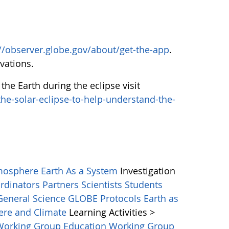
://observer.globe.gov/about/get-the-app
.
vations.
he Earth during the eclipse visit
he-solar-eclipse-to-help-understand-the-
mosphere
Earth As a System
Investigation
rdinators
Partners
Scientists
Students
General Science
GLOBE Protocols
Earth as
re and Climate
Learning Activities >
Working Group
Education Working Group