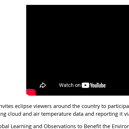
nvites eclipse viewers around the country to particip
ing cloud and air temperature data and reporting it vi
obal Learning and Observations to Benefit the Envir