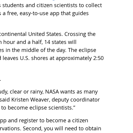
udents and citizen scientists to collect
a free, easy-to-use app that guides
 continental United States. Crossing the
hour and a half, 14 states will
s in the middle of the day. The eclipse
d leaves U.S. shores at approximately 2:50
.
udy, clear or rainy, NASA wants as many
” said Kristen Weaver, deputy coordinator
 to become eclipse scientists.”
app and register to become a citizen
rvations. Second, you will need to obtain