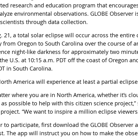
ted research and education program that encourages st
alyze environmental observations. GLOBE Observer is 
 scientists through data collection.
 21, a total solar eclipse will occur across the entire
 from Oregon to South Carolina over the course of an 
ence night-like darkness for approximately two minute
the U.S. at 10:15 a.m. PDT off the coast of Oregon an
DT in South Carolina.
North America will experience at least a partial eclipse
tter where you are in North America, whether it’s clo
as possible to help with this citizen science project,
 project. “We want to inspire a million eclipse viewers
er to participate, first download the GLOBE Observer 
st. The app will instruct you on how to make the obse