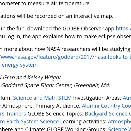
mometer to measure air temperature.
ations will be recorded on an interactive map.
n in the fun, download the GLOBE Observer app
https
you log in, the app explains how to make eclipse obser
rn more about how NASA researchers will be studying t
//www.nasa.gov/feature/goddard/2017/nasa-looks-to-t
s-energy-system
i Gran and Kelsey Wright
 Goddard Space Flight Center, Greenbelt, Md.
ulum:
Science and Math
STEM
Investigation Areas:
At
> Atmosphere:
Primary Audience:
Alumni
Country Coo
ers
Trainers
GLOBE Science Topics:
Backyard Science
tem
Earth System Science
Learning Activities:
Atmosphe
here and Climate:
GLOBE Working Groups:
Science 