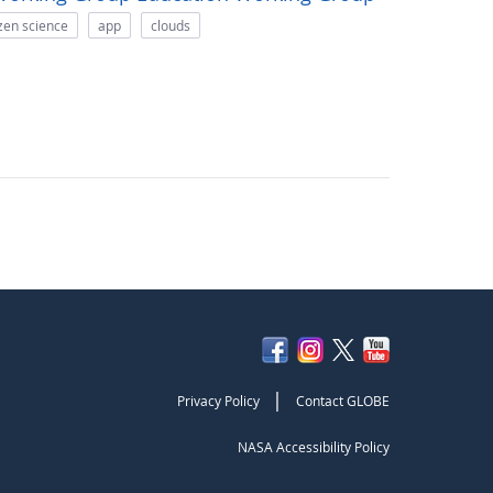
izen science
app
clouds
|
Privacy Policy
Contact GLOBE
NASA Accessibility Policy