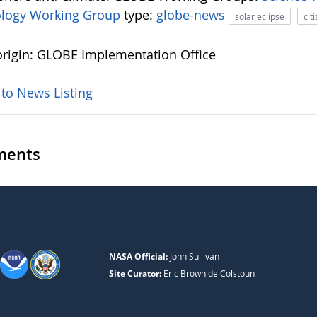
logy Working Group
type:
globe-news
solar eclipse
cit
rigin: GLOBE Implementation Office
 to News Listing
ents
NASA Official:
John Sullivan
Site Curator:
Eric Brown de Colstoun