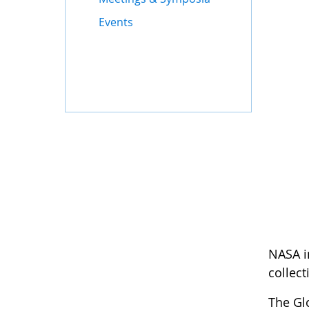
Events
NASA i
collect
The Gl