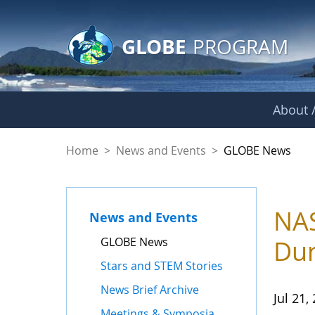
GLOBE Main Banner
Skip to Main Content
GLOBE
PROGRAM
About /
GLOBE News
Home
>
News and Events
>
GLOBE News
NAS
News and Events
GLOBE News
Dur
Stars and STEM Stories
News Brief Archive
Jul 21,
Meetings & Symposia