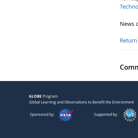
Techno
News o
Return
Comm
GLOBE
Program
Global Learning and Observations to Benefit the Environment
Sponsored by:
Supported by: