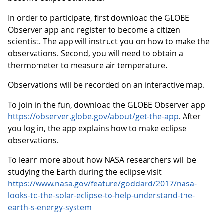
In order to participate, first download the GLOBE
Observer app and register to become a citizen
scientist. The app will instruct you on how to make the
observations. Second, you will need to obtain a
thermometer to measure air temperature.
Observations will be recorded on an interactive map.
To join in the fun, download the GLOBE Observer app
https://observer.globe.gov/about/get-the-app
. After
you log in, the app explains how to make eclipse
observations.
To learn more about how NASA researchers will be
studying the Earth during the eclipse visit
https://www.nasa.gov/feature/goddard/2017/nasa-
looks-to-the-solar-eclipse-to-help-understand-the-
earth-s-energy-system