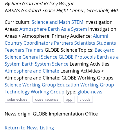
By Rani Gran and Kelsey Wright
NASA's Goddard Space Flight Center, Greenbelt, Md.
Curriculum:
Science and Math
STEM
Investigation
Areas:
Atmosphere
Earth As a System
Investigation
Areas > Atmosphere:
Primary Audience:
Alumni
Country Coordinators
Partners
Scientists
Students
Teachers
Trainers
GLOBE Science Topics:
Backyard
Science
General Science
GLOBE Protocols
Earth as a
System
Earth System Science
Learning Activities:
Atmosphere and Climate
Learning Activities >
Atmosphere and Climate:
GLOBE Working Groups:
Science Working Group
Education Working Group
Technology Working Group
type:
globe-news
solar eclipse
citizen science
app
clouds
News origin: GLOBE Implementation Office
Return to News Listing