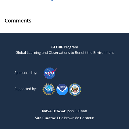
Comments
GLOBE
Program
Global Learning and Observations to Benefit the Environment
Sponsored by:
Supported by:
NASA Official:
John Sullivan
Site Curator:
Eric Brown de Colstoun