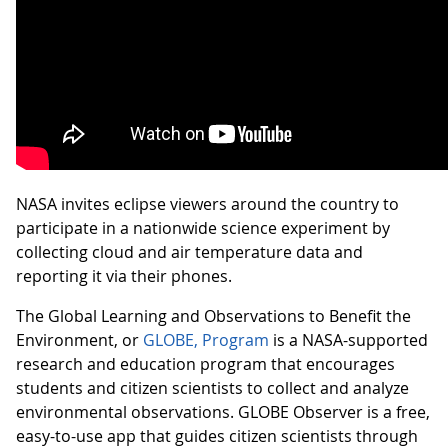
NASA invites eclipse viewers around the country to
participate in a nationwide science experiment by
collecting cloud and air temperature data and
reporting it via their phones.
The Global Learning and Observations to Benefit the
Environment, or
GLOBE, Program
is a NASA-supported
research and education program that encourages
students and citizen scientists to collect and analyze
environmental observations. GLOBE Observer is a free,
easy-to-use app that guides citizen scientists through