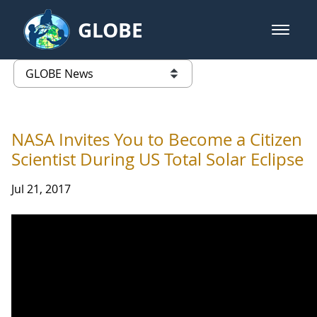
Skip to Main Content
GLOBE
open m
GLOBE Main Banner
GLOBE News
list of links from this page
NASA Invites You to Become a Citizen
Scientist During US Total Solar Eclipse
Jul 21, 2017