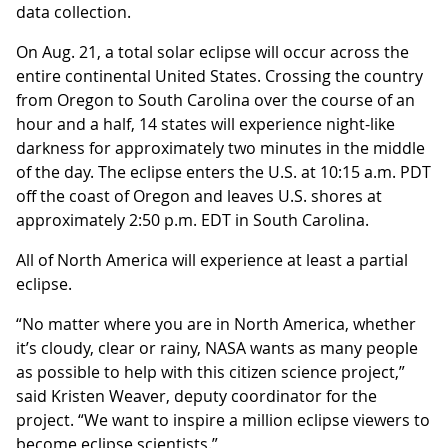
data collection.
On Aug. 21, a total solar eclipse will occur across the
entire continental United States. Crossing the country
from Oregon to South Carolina over the course of an
hour and a half, 14 states will experience night-like
darkness for approximately two minutes in the middle
of the day. The eclipse enters the U.S. at 10:15 a.m. PDT
off the coast of Oregon and leaves U.S. shores at
approximately 2:50 p.m. EDT in South Carolina.
All of North America will experience at least a partial
eclipse.
“No matter where you are in North America, whether
it’s cloudy, clear or rainy, NASA wants as many people
as possible to help with this citizen science project,”
said Kristen Weaver, deputy coordinator for the
project. “We want to inspire a million eclipse viewers to
become eclipse scientists.”