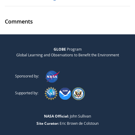
Comments
GLOBE
Program
Global Learning and Observations to Benefit the Environment
Sponsored by:
Supported by:
NASA Official:
John Sullivan
Site Curator:
Eric Brown de Colstoun