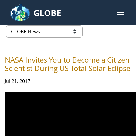
Skip to Main Content
GLOBE
open m
GLOBE Main Banner
GLOBE News
list of links from this page
NASA Invites You to Become a Citizen
Scientist During US Total Solar Eclipse
Jul 21, 2017