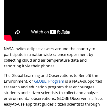
NASA invites eclipse viewers around the country to
participate in a nationwide science experiment by
collecting cloud and air temperature data and
reporting it via their phones.
The Global Learning and Observations to Benefit the
Environment, or
GLOBE, Program
is a NASA-supported
research and education program that encourages
students and citizen scientists to collect and analyze
environmental observations. GLOBE Observer is a free,
easy-to-use app that guides citizen scientists through