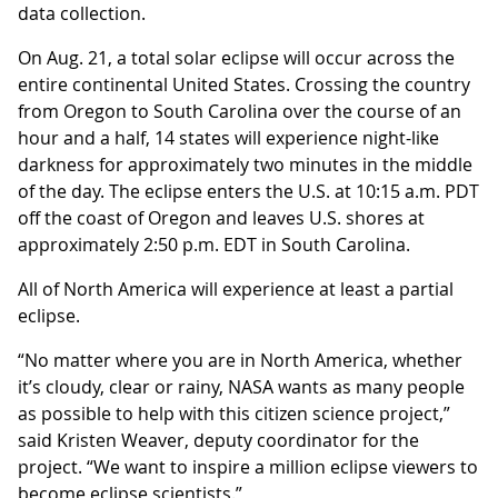
data collection.
On Aug. 21, a total solar eclipse will occur across the
entire continental United States. Crossing the country
from Oregon to South Carolina over the course of an
hour and a half, 14 states will experience night-like
darkness for approximately two minutes in the middle
of the day. The eclipse enters the U.S. at 10:15 a.m. PDT
off the coast of Oregon and leaves U.S. shores at
approximately 2:50 p.m. EDT in South Carolina.
All of North America will experience at least a partial
eclipse.
“No matter where you are in North America, whether
it’s cloudy, clear or rainy, NASA wants as many people
as possible to help with this citizen science project,”
said Kristen Weaver, deputy coordinator for the
project. “We want to inspire a million eclipse viewers to
become eclipse scientists.”