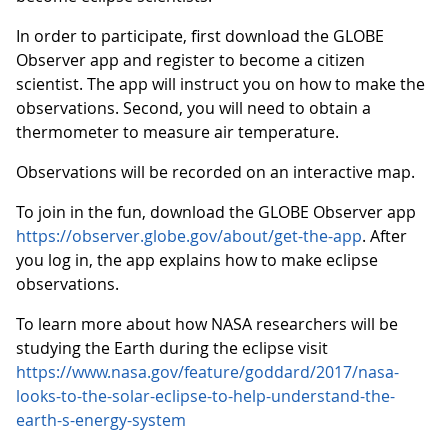
In order to participate, first download the GLOBE
Observer app and register to become a citizen
scientist. The app will instruct you on how to make the
observations. Second, you will need to obtain a
thermometer to measure air temperature.
Observations will be recorded on an interactive map.
To join in the fun, download the GLOBE Observer app
https://observer.globe.gov/about/get-the-app
. After
you log in, the app explains how to make eclipse
observations.
To learn more about how NASA researchers will be
studying the Earth during the eclipse visit
https://www.nasa.gov/feature/goddard/2017/nasa-
looks-to-the-solar-eclipse-to-help-understand-the-
earth-s-energy-system