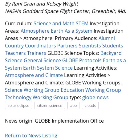
By Rani Gran and Kelsey Wright
NASA's Goddard Space Flight Center, Greenbelt, Md.
Curriculum:
Science and Math
STEM
Investigation
Areas:
Atmosphere
Earth As a System
Investigation
Areas > Atmosphere:
Primary Audience:
Alumni
Country Coordinators
Partners
Scientists
Students
Teachers
Trainers
GLOBE Science Topics:
Backyard
Science
General Science
GLOBE Protocols
Earth as a
System
Earth System Science
Learning Activities:
Atmosphere and Climate
Learning Activities >
Atmosphere and Climate:
GLOBE Working Groups:
Science Working Group
Education Working Group
Technology Working Group
type:
globe-news
solar eclipse
citizen science
app
clouds
News origin: GLOBE Implementation Office
Return to News Listing