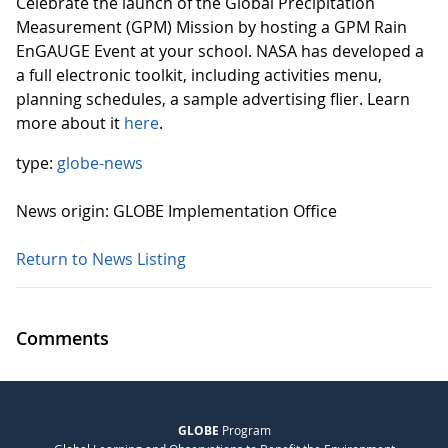
Celebrate the launch of the Global Precipitation
Measurement (GPM) Mission by hosting a GPM Rain
EnGAUGE Event at your school. NASA has developed a
a full electronic toolkit, including activities menu,
planning schedules, a sample advertising flier. Learn
more about it
here
.
type:
globe-news
News origin: GLOBE Implementation Office
Return to News Listing
Comments
GLOBE
Program