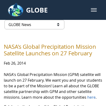
Skip to Main Content
GLOBE
open m
GLOBE Main Banner
GLOBE News
list of links from this page
NASA's Global Precipitation Mission
Satellite Launches on 27 February
Feb 26, 2014
NASA's Global Precipitation Mission (GPM) satellite will
launch on 27 February. We want you and your students
to be a part of the Mission! Learn all about the GLOBE
satellite partnership with GPM and other satellite
missions. Learn more about the opportunities
here
.