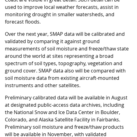
used to improve local weather forecasts, assist in
monitoring drought in smaller watersheds, and
forecast floods.
Over the next year, SMAP data will be calibrated and
validated by comparing it against ground
measurements of soil moisture and freeze/thaw state
around the world at sites representing a broad
spectrum of soil types, topography, vegetation and
ground cover. SMAP data also will be compared with
soil moisture data from existing aircraft-mounted
instruments and other satellites.
Preliminary calibrated data will be available in August
at designated public-access data archives, including
the National Snow and Ice Data Center in Boulder,
Colorado, and Alaska Satellite Facility in Fairbanks.
Preliminary soil moisture and freeze/thaw products
will be available in November, with validated