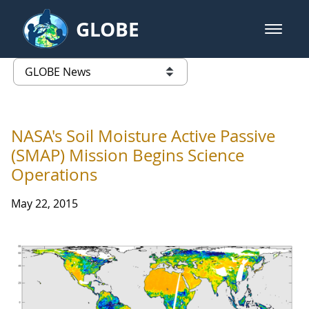
Skip to Main Content
GLOBE
open m
GLOBE Main Banner
GLOBE News
list of links from this page
NASA's Soil Moisture Active Passive
(SMAP) Mission Begins Science
Operations
May 22, 2015