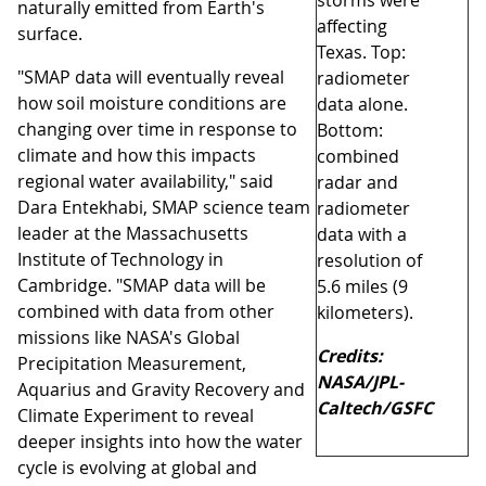
storms were
naturally emitted from Earth's
affecting
surface.
Texas. Top:
"SMAP data will eventually reveal
radiometer
how soil moisture conditions are
data alone.
changing over time in response to
Bottom:
climate and how this impacts
combined
regional water availability," said
radar and
Dara Entekhabi, SMAP science team
radiometer
leader at the Massachusetts
data with a
Institute of Technology in
resolution of
Cambridge. "SMAP data will be
5.6 miles (9
combined with data from other
kilometers).
missions like NASA's Global
Credits:
Precipitation Measurement,
NASA/JPL-
Aquarius and Gravity Recovery and
Caltech/GSFC
Climate Experiment to reveal
deeper insights into how the water
cycle is evolving at global and