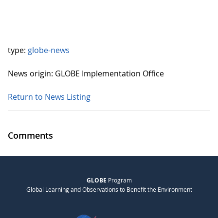
type:
globe-news
News origin: GLOBE Implementation Office
Return to News Listing
Comments
GLOBE
Program
Global Learning and Observations to Benefit the Environment