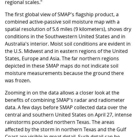
regional scales."
The first global view of SMAP's flagship product, a
combined active-passive soil moisture map with a
spatial resolution of 5.6 miles (9 kilometers), shows dry
conditions in the Southwestern United States and in
Australia's interior. Moist soil conditions are evident in
the U.S. Midwest and in eastern regions of the United
States, Europe and Asia. The far northern regions
depicted in these SMAP maps do not indicate soil
moisture measurements because the ground there
was frozen.
Zooming in on the data allows a closer look at the
benefits of combining SMAP's radar and radiometer
data. A few days before SMAP collected data over the
central and southern United States on April 27, intense
rainstorms pounded northern Texas. The areas
affected by the storm in northern Texas and the Gulf
Coast are visible in great detail. Such detail can be