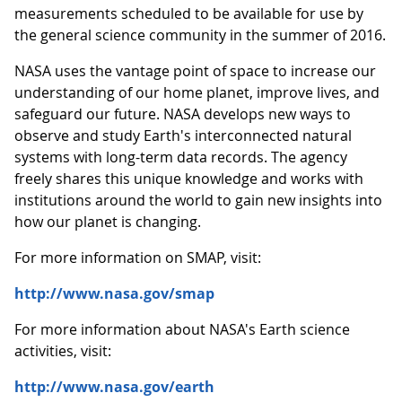
measurements scheduled to be available for use by
the general science community in the summer of 2016.
NASA uses the vantage point of space to increase our
understanding of our home planet, improve lives, and
safeguard our future. NASA develops new ways to
observe and study Earth's interconnected natural
systems with long-term data records. The agency
freely shares this unique knowledge and works with
institutions around the world to gain new insights into
how our planet is changing.
For more information on SMAP, visit:
http://www.nasa.gov/smap
For more information about NASA's Earth science
activities, visit:
http://www.nasa.gov/earth