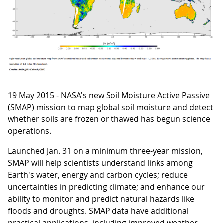
19 May 2015 - NASA's new Soil Moisture Active Passive
(SMAP) mission to map global soil moisture and detect
whether soils are frozen or thawed has begun science
operations.
Launched Jan. 31 on a minimum three-year mission,
SMAP will help scientists understand links among
Earth's water, energy and carbon cycles; reduce
uncertainties in predicting climate; and enhance our
ability to monitor and predict natural hazards like
floods and droughts. SMAP data have additional
practical applications, including improved weather