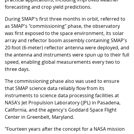
forecasting and crop yield predictions.
During SMAP's first three months in orbit, referred to
as SMAP's "commissioning" phase, the observatory
was first exposed to the space environment, its solar
array and reflector boom assembly containing SMAP's
20-foot (6-meter) reflector antenna were deployed, and
the antenna and instruments were spun up to their full
speed, enabling global measurements every two to
three days.
The commissioning phase also was used to ensure
that SMAP science data reliably flow from its
instruments to science data processing facilities at
NASA's Jet Propulsion Laboratory (JPL) in Pasadena,
California, and the agency's Goddard Space Flight
Center in Greenbelt, Maryland.
"Fourteen years after the concept for a NASA mission