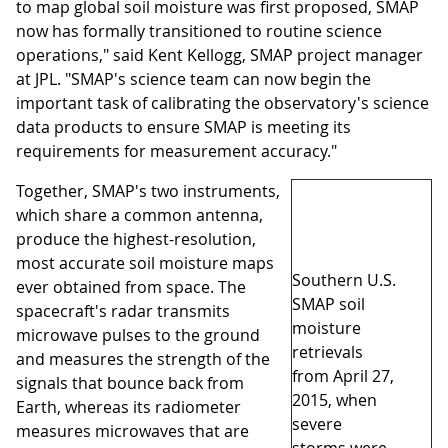
to map global soil moisture was first proposed, SMAP
now has formally transitioned to routine science
operations," said Kent Kellogg, SMAP project manager
at JPL. "SMAP's science team can now begin the
important task of calibrating the observatory's science
data products to ensure SMAP is meeting its
requirements for measurement accuracy."
Together, SMAP's two instruments,
which share a common antenna,
produce the highest-resolution,
most accurate soil moisture maps
Southern U.S.
ever obtained from space. The
SMAP soil
spacecraft's radar transmits
moisture
microwave pulses to the ground
retrievals
and measures the strength of the
from April 27,
signals that bounce back from
2015, when
Earth, whereas its radiometer
severe
measures microwaves that are