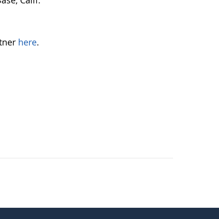
se, Calif.
tner
here
.