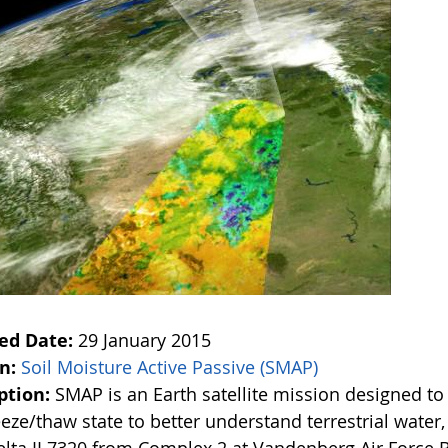
ed Date:
29 January 2015
on:
Soil Moisture Active Passive (SMAP)
ption:
SMAP is an Earth satellite mission designed t
eze/thaw state to better understand terrestrial water,