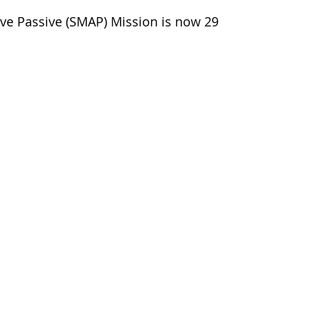
tive Passive (SMAP) Mission is now 29