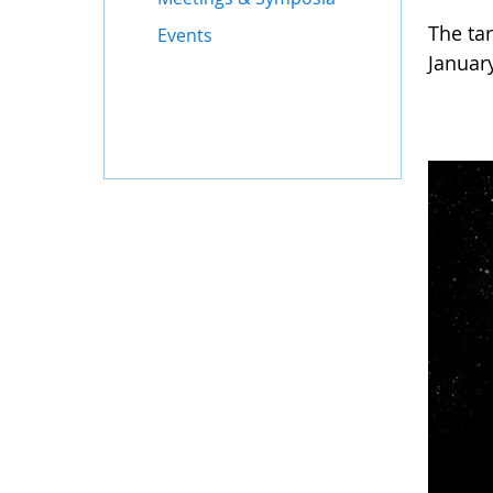
The ta
Events
Januar