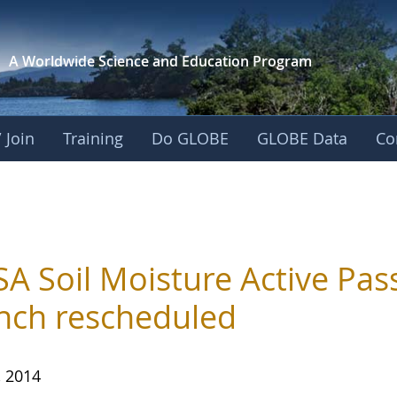
A Worldwide Science and
Education Program
 Join
Training
Do GLOBE
GLOBE Data
Co
A Soil Moisture Active Pas
nch rescheduled
, 2014