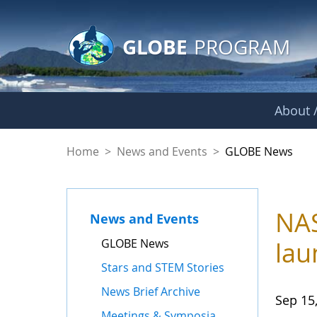
GLOBE Main Banner
Skip to Main Content
GLOBE
PROGRAM
About /
GLOBE News
Home
>
News and Events
>
GLOBE News
NAS
News and Events
GLOBE News
lau
Stars and STEM Stories
News Brief Archive
Sep 15
Meetings & Symposia