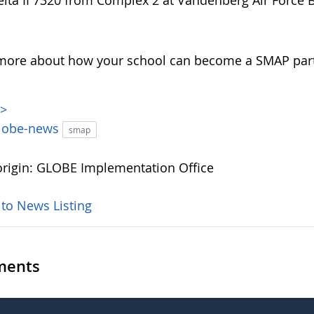
elta II 7320 from Complex 2 at Vandenberg Air Force Ba
more about how your school can become a SMAP par
>>
lobe-news
smap
rigin: GLOBE Implementation Office
 to News Listing
ents