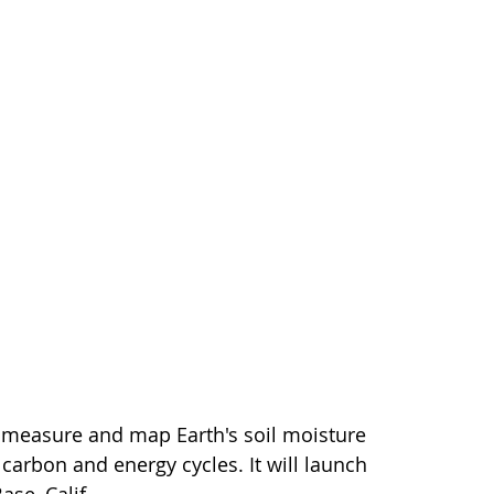
o measure and map Earth's soil moisture
 carbon and energy cycles. It will launch