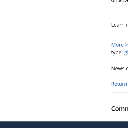
on a D
Learn 
More 
type:
g
News o
Return
Comm