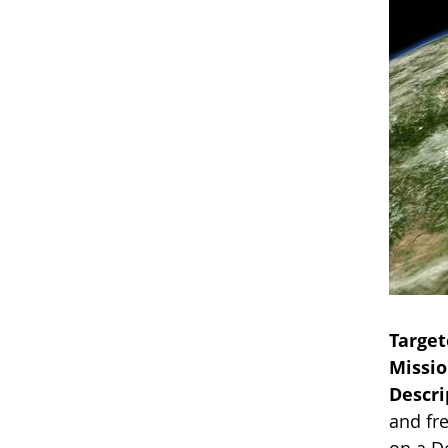
Target
Missi
Descri
and fre