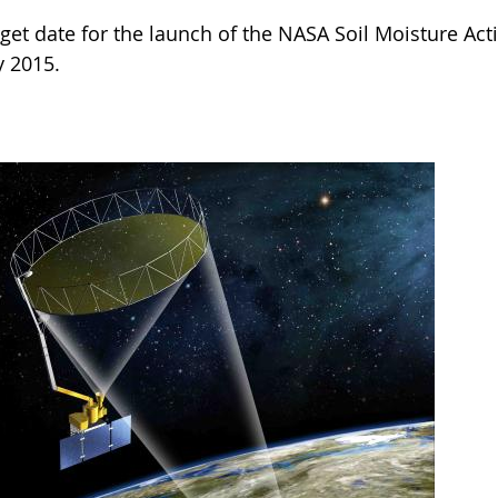
rget date for the launch of the NASA Soil Moisture Ac
y 2015.