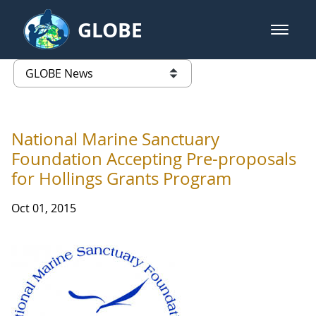
Skip to Main Content
GLOBE
open m
GLOBE Main Banner
GLOBE News
list of links from this page
National Marine Sanctuary
Foundation Accepting Pre-proposals
for Hollings Grants Program
Oct 01, 2015