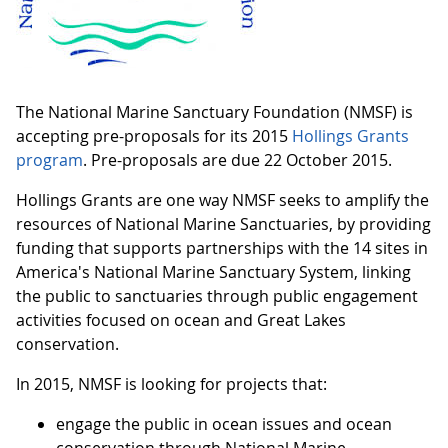
The National Marine Sanctuary Foundation (NMSF) is
accepting pre-proposals for its 2015
Hollings Grants
program
. Pre-proposals are due 22 October 2015.
Hollings Grants are one way NMSF seeks to amplify the
resources of National Marine Sanctuaries, by providing
funding that supports partnerships with the 14 sites in
America's National Marine Sanctuary System, linking
the public to sanctuaries through public engagement
activities focused on ocean and Great Lakes
conservation.
In 2015, NMSF is looking for projects that:
engage the public in ocean issues and ocean