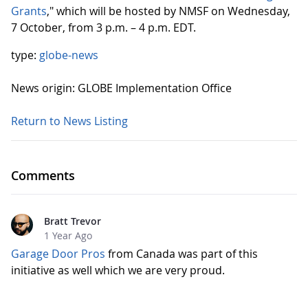
Grants
," which will be hosted by NMSF on Wednesday,
7 October, from 3 p.m. – 4 p.m. EDT.
type:
globe-news
News origin: GLOBE Implementation Office
Return to News Listing
Comments
Bratt Trevor
1 Year Ago
Garage Door Pros
from Canada was part of this
initiative as well which we are very proud.