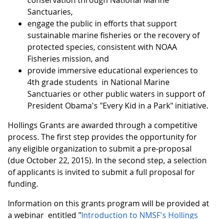
conservation through National Marine
Sanctuaries,
engage the public in efforts that support
sustainable marine fisheries or the recovery of
protected species, consistent with NOAA
Fisheries mission, and
provide immersive educational experiences to
4th grade students in National Marine
Sanctuaries or other public waters in support of
President Obama's "Every Kid in a Park" initiative.
Hollings Grants are awarded through a competitive
process. The first step provides the opportunity for
any eligible organization to submit a pre-proposal
(due October 22, 2015). In the second step, a selection
of applicants is invited to submit a full proposal for
funding.
Information on this grants program will be provided at
a webinar entitled "
Introduction to NMSF's Hollings