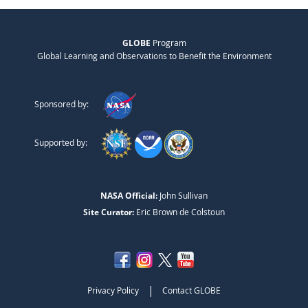
GLOBE
Program
Global Learning and Observations to Benefit the Environment
Sponsored by:
Supported by:
NASA Official:
John Sullivan
Site Curator:
Eric Brown de Colstoun
|
Privacy Policy
Contact GLOBE