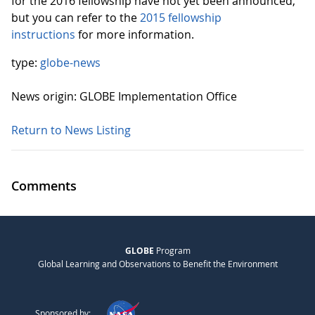
for the 2016 fellowship have not yet been announced,
but you can refer to the
2015 fellowship
instructions
for more information.
type:
globe-news
News origin: GLOBE Implementation Office
Return to News Listing
Comments
GLOBE
Program
Global Learning and Observations to Benefit the Environment
Sponsored by: