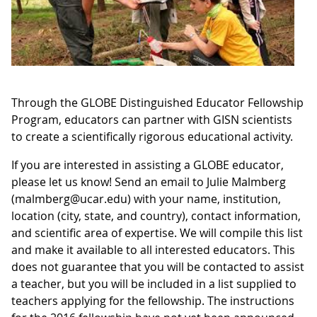
Through the GLOBE Distinguished Educator Fellowship
Program, educators can partner with GISN scientists
to create a scientifically rigorous educational activity.
If you are interested in assisting a GLOBE educator,
please let us know! Send an email to Julie Malmberg
(malmberg@ucar.edu) with your name, institution,
location (city, state, and country), contact information,
and scientific area of expertise. We will compile this list
and make it available to all interested educators. This
does not guarantee that you will be contacted to assist
a teacher, but you will be included in a list supplied to
teachers applying for the fellowship. The instructions