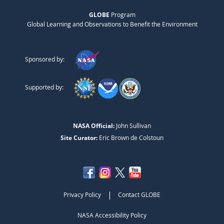
GLOBE
Program
Global Learning and Observations to Benefit the Environment
Sponsored by:
Supported by:
NASA Official:
John Sullivan
Site Curator:
Eric Brown de Colstoun
|
Privacy Policy
Contact GLOBE
NASA Accessibility Policy