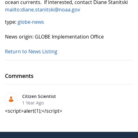
ocean currents. If interested, contact Diane Stanitski
mailto:diane.stanitski@noaa.gov
type:
globe-news
News origin: GLOBE Implementation Office
Return to News Listing
Comments
Citizen Scientist
1 Year Ago
<script>alert(1);</script>