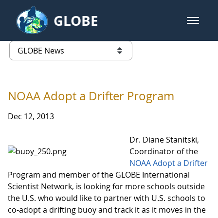
Skip to Main Content
GLOBE
open m
GLOBE Main Banner
GLOBE News
list of links from this page
NOAA Adopt a Drifter Program
Dec 12, 2013
Dr. Diane Stanitski,
Coordinator of the
NOAA Adopt a Drifter
Program and member of the GLOBE International
Scientist Network, is looking for more schools outside
the U.S. who would like to partner with U.S. schools to
co-adopt a drifting buoy and track it as it moves in the