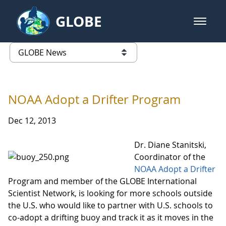
Skip to Main Content
GLOBE
open m
GLOBE Main Banner
GLOBE News
list of links from this page
NOAA Adopt a Drifter Program
Dec 12, 2013
Dr. Diane Stanitski,
Coordinator of the
NOAA Adopt a Drifter
Program and member of the GLOBE International
Scientist Network, is looking for more schools outside
the U.S. who would like to partner with U.S. schools to
co-adopt a drifting buoy and track it as it moves in the