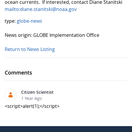
ocean currents. If interested, contact Diane Stanitski
mailto:diane.stanitski@noaa.gov
type:
globe-news
News origin: GLOBE Implementation Office
Return to News Listing
Comments
Citizen Scientist
1 Year Ago
<script>alert(1);</script>