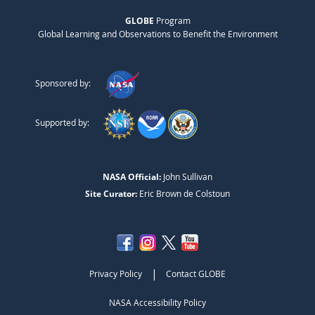
GLOBE
Program
Global Learning and Observations to Benefit the Environment
Sponsored by:
Supported by:
NASA Official:
John Sullivan
Site Curator:
Eric Brown de Colstoun
|
Privacy Policy
Contact GLOBE
NASA Accessibility Policy