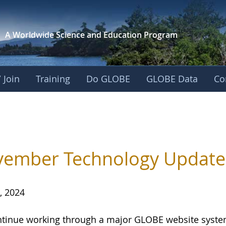
A Worldwide Science and
Education Program
 Join
Training
Do GLOBE
GLOBE Data
Co
ember Technology Update
, 2024
tinue working through a major GLOBE website system