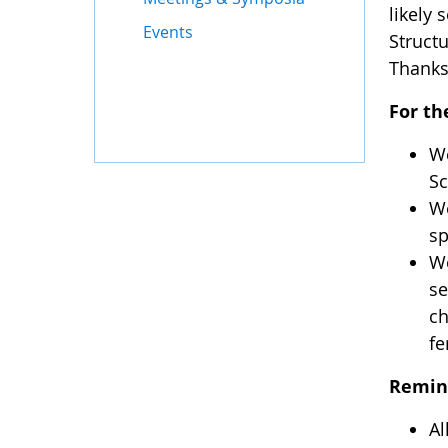
likely 
Events
Struct
Thanks
For th
We
Sc
We
sp
Wo
se
ch
fe
Remin
Al