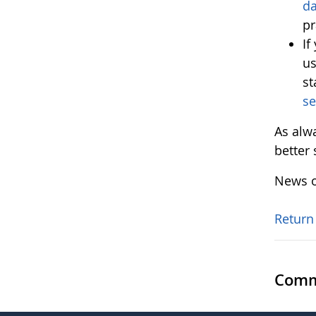
d
pr
If
us
st
se
As alw
better
News o
Return
Comm