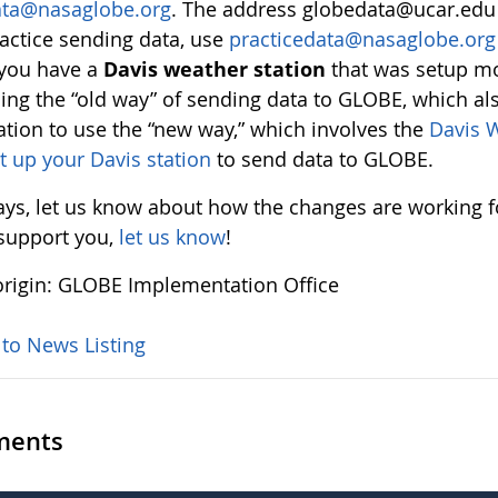
ata@nasaglobe.org
. The address globedata@ucar.edu i
actice sending data, use
practicedata@nasaglobe.org
 you have a
Davis weather station
that was setup mo
ing the “old way” of sending data to GLOBE, which a
ation to use the “new way,” which involves the
Davis W
t up your Davis station
to send data to GLOBE.
ays, let us know about how the changes are working fo
 support you,
let us know
!
rigin: GLOBE Implementation Office
 to News Listing
ents