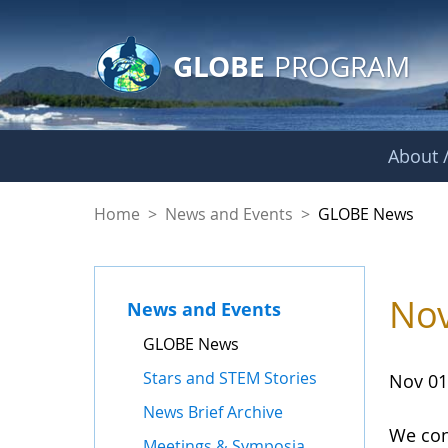
GLOBE Main Banner
Skip to Main Content
GLOBE
PROGRAM
About /
GLOBE News
Home
>
News and Events
>
GLOBE News
Nov
News and Events
GLOBE News
Stars and STEM Stories
Nov 01
News Brief Archive
We con
Meetings & Symposia