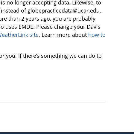
s no longer accepting data. Likewise, to
instead of globepracticedata@ucar.edu.
re than 2 years ago, you are probably
lso uses EMDE. Please change your Davis
eatherLink site
. Learn more about
how to
r you. If there’s something we can do to