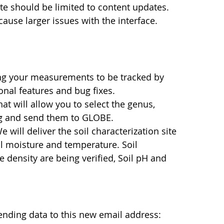
site should be limited to content updates.
use larger issues with the interface.
wing your measurements to be tracked by
onal features and bug fixes.
hat will allow you to select the genus,
ng and send them to GLOBE.
ill deliver the soil characterization site
il moisture and temperature. Soil
le density are being verified, Soil pH and
nding data to this new email address: