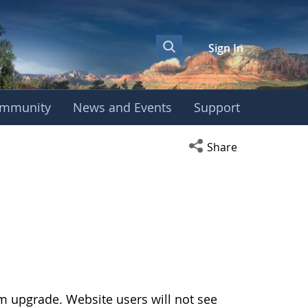
Sign In
mmunity
News and Events
Support
Open social media s
Share
 upgrade. Website users will not see