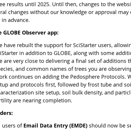
see results until 2025. Until then, changes to the web
ural changes without our knowledge or approval may ca
 in advance.
e GLOBE Observer app:
 have rebuilt the support for SciStarter users, allo
iStarter in addition to GLOBE, along with some additi
 are very close to delivering a final set of additions t
ecies, and common names of trees you are observi
rk continues on adding the Pedosphere Protocols. We w
tup and protocols first, followed by frost tube and so
aracterization site setup, soil bulk density, and partic
rtility are nearing completion.
ders:
l users of
Email Data Entry (EMDE)
should now be se