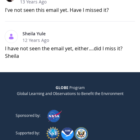
13 Years Ago
I've not seen this email yet. Have I missed it?
Sheila Yule
12 Years Ago
I have not seen the email yet, either....did I miss it?
Sheila
GLOBE
Program
Global Learning and Observations to Benefit the Environment
Sponsored by:
Supported by: