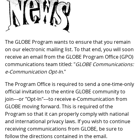
The GLOBE Program wants to ensure that you remain
on our electronic mailing list. To that end, you will soon
receive an email from the GLOBE Program Office (GPO)
communications team titled: "
GLOBE Communications:
e-Communication Opt-In
."
The Program Office is required to send a one-time-only
official invitation to the entire GLOBE community to
join––or "Opt-In"––to receive e-Communication from
GLOBE moving forward. This is required of the
Program so that it can properly comply with national
and international privacy laws. If you wish to continue
receiving communications from GLOBE, be sure to
follow the directions contained in the email.