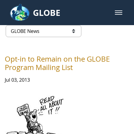
Skip to Main Content
GLOBE
open m
GLOBE Main Banner
GLOBE News
list of links from this page
Opt-in to Remain on the GLOBE
Program Mailing List
Jul 03, 2013