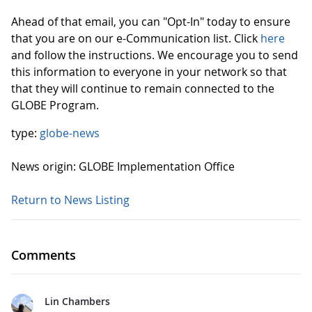
Ahead of that email, you can "Opt-In" today to ensure
that you are on our e-Communication list. Click
here
and follow the instructions. We encourage you to send
this information to everyone in your network so that
that they will continue to remain connected to the
GLOBE Program.
type:
globe-news
News origin: GLOBE Implementation Office
Return to News Listing
Comments
Lin Chambers