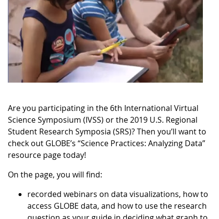
Are you participating in the 6th International Virtual
Science Symposium (IVSS) or the 2019 U.S. Regional
Student Research Symposia (SRS)? Then you’ll want to
check out GLOBE’s “Science Practices: Analyzing Data”
resource page today!
On the page, you will find:
recorded webinars on data visualizations, how to
access GLOBE data, and how to use the research
question as your guide in deciding what graph to