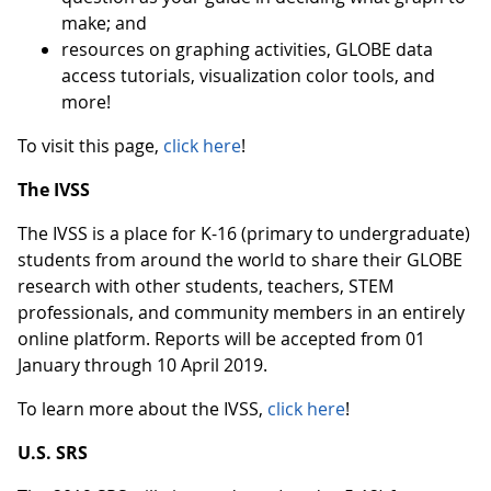
make; and
resources on graphing activities, GLOBE data
access tutorials, visualization color tools, and
more!
To visit this page,
click here
!
The IVSS
The IVSS is a place for K-16 (primary to undergraduate)
students from around the world to share their GLOBE
research with other students, teachers, STEM
professionals, and community members in an entirely
online platform. Reports will be accepted from 01
January through 10 April 2019.
To learn more about the IVSS,
click here
!
U.S. SRS