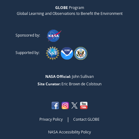
GLOBE
Program
Global Learning and Observations to Benefit the Environment
Sponsored by:
Supported by:
NASA Official:
John Sullivan
Site Curator:
Eric Brown de Colstoun
|
Privacy Policy
Contact GLOBE
NASA Accessibility Policy