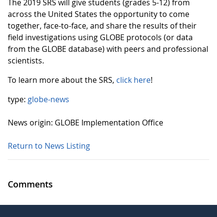
The 2019 SRS will give students (grades 5-12) from
across the United States the opportunity to come
together, face-to-face, and share the results of their
field investigations using GLOBE protocols (or data
from the GLOBE database) with peers and professional
scientists.
To learn more about the SRS,
click here
!
type:
globe-news
News origin: GLOBE Implementation Office
Return to News Listing
Comments