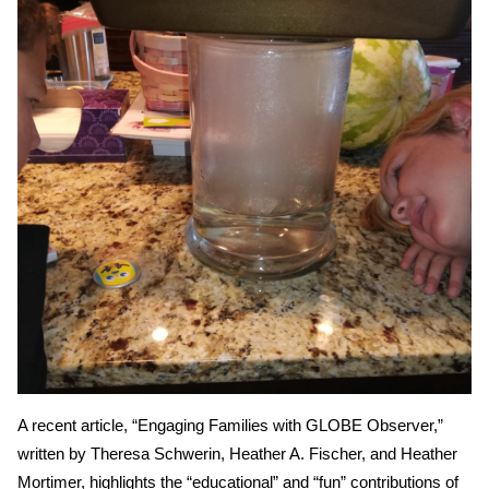
A recent article, “Engaging Families with GLOBE Observer,”
written by Theresa Schwerin, Heather A. Fischer, and Heather
Mortimer, highlights the “educational” and “fun” contributions of