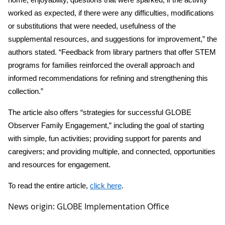
worked as expected, if there were any difficulties, modifications
or substitutions that were needed, usefulness of the
supplemental resources, and suggestions for improvement,” the
authors stated. “Feedback from library partners that offer STEM
programs for families reinforced the overall approach and
informed recommendations for refining and strengthening this
collection.”
The article also offers “strategies for successful GLOBE
Observer Family Engagement,” including the goal of starting
with simple, fun activities; providing support for parents and
caregivers; and providing multiple, and connected, opportunities
and resources for engagement.
To read the entire article,
click here
.
News origin: GLOBE Implementation Office