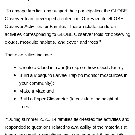
“To engage families and support their participation, the GLOBE
Observer team developed a collection: Our Favorite GLOBE
Observer Activities for Families. These include hands-on
activities corresponding to GLOBE Observer tools for observing
clouds, mosquito habitats, land cover, and trees.”
These activities include:
Create a Cloud in a Jar (to explore how clouds form);
Build a Mosquito Larvae Trap (to monitor mosquitoes in
your community);
Make a Map; and
Build a Paper Clinometer (to calculate the height of
trees).
“During summer 2020, 14 families field-tested the activities and
responded to questions related to availability of the materials at
home, enjoyability, questions that were sparked, if the activity