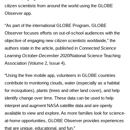
citizen scientists from around the world using the GLOBE
Observer app.
“As part of the international GLOBE Program, GLOBE
Observer focuses efforts on out-of-school audiences with the
objective of engaging new citizen scientists worldwide,” the
authors state in the article, published in
Connected Science
Learning October-December 2020
/National Science Teaching
Association (Volume 2, Issue 4).
“Using the free mobile app, volunteers in GLOBE countries
contribute to monitoring clouds, water (especially as a habitat
for mosquitoes), plants (trees and other land cover), and help
identify change over time. These data can be used to help
interpret and augment NASA satellite data and are openly
available to view and explore. As more families look for science-
at-home opportunities, GLOBE Observer provides experiences
that are unique, educational, and fun.”