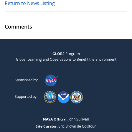
Return to News Listing
Comments
GLOBE
Program
Global Learning and Observations to Benefit the Environment
Sponsored by:
Supported by:
NASA Official:
John Sullivan
Site Curator:
Eric Brown de Colstoun