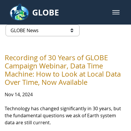
Skip to Main Content
GLOBE
open m
GLOBE Main Banner
GLOBE News
list of links from this page
Recording of 30 Years of GLOBE
Campaign Webinar, Data Time
Machine: How to Look at Local Data
Over Time, Now Available
Nov 14, 2024
Technology has changed significantly in 30 years, but
the fundamental questions we ask of Earth system
data are still current.