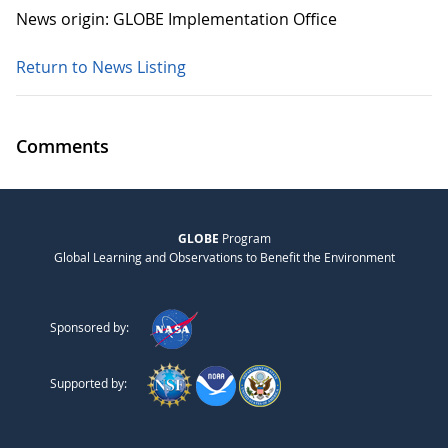
News origin: GLOBE Implementation Office
Return to News Listing
Comments
GLOBE
Program
Global Learning and Observations to Benefit the Environment
Sponsored by:
Supported by: