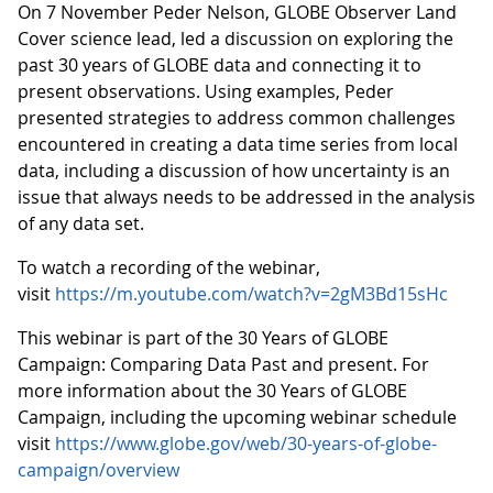
On 7 November Peder Nelson, GLOBE Observer Land
Cover science lead, led a discussion on exploring the
past 30 years of GLOBE data and connecting it to
present observations. Using examples, Peder
presented strategies to address common challenges
encountered in creating a data time series from local
data, including a discussion of how uncertainty is an
issue that always needs to be addressed in the analysis
of any data set.
To watch a recording of the webinar,
visit
https://m.youtube.com/watch?v=2gM3Bd15sHc
This webinar is part of the 30 Years of GLOBE
Campaign: Comparing Data Past and present. For
more information about the 30 Years of GLOBE
Campaign, including the upcoming webinar schedule
visit
https://www.globe.gov/web/30-years-of-globe-
campaign/overview