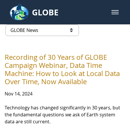
Skip to Main Content
GLOBE
open m
GLOBE Main Banner
GLOBE News
list of links from this page
Recording of 30 Years of GLOBE
Campaign Webinar, Data Time
Machine: How to Look at Local Data
Over Time, Now Available
Nov 14, 2024
Technology has changed significantly in 30 years, but
the fundamental questions we ask of Earth system
data are still current.