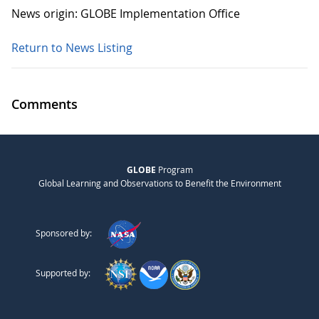
News origin: GLOBE Implementation Office
Return to News Listing
Comments
GLOBE
Program
Global Learning and Observations to Benefit the Environment
Sponsored by:
Supported by: