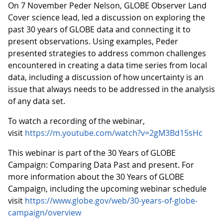
On 7 November Peder Nelson, GLOBE Observer Land
Cover science lead, led a discussion on exploring the
past 30 years of GLOBE data and connecting it to
present observations. Using examples, Peder
presented strategies to address common challenges
encountered in creating a data time series from local
data, including a discussion of how uncertainty is an
issue that always needs to be addressed in the analysis
of any data set.
To watch a recording of the webinar,
visit
https://m.youtube.com/watch?v=2gM3Bd15sHc
This webinar is part of the 30 Years of GLOBE
Campaign: Comparing Data Past and present. For
more information about the 30 Years of GLOBE
Campaign, including the upcoming webinar schedule
visit
https://www.globe.gov/web/30-years-of-globe-
campaign/overview