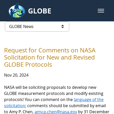
Skip to Main Content
GLOBE
open m
GLOBE Main Banner
GLOBE News
list of links from this page
Request for Comments on NASA
Solicitation for New and Revised
GLOBE Protocols
Nov 20, 2024
NASA will be soliciting proposals to develop new
GLOBE measurement protocols and modify existing
protocols! You can comment on the
language of the
solicitation
; comments should be submitted by email
to Amy P. Chen,
amy.p.chen@nasa.gov
by 31 December