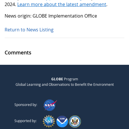
2024.
Learn more about the latest amendment
.
News origin: GLOBE Implementation Office
Return to News Listing
Comments
GLOBE
Program
Global Learning and Observations to Benefit the Environment
Sponsored by:
Supported by: