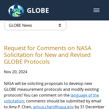
Skip to Main Content
GLOBE
open m
GLOBE Main Banner
GLOBE News
list of links from this page
Request for Comments on NASA
Solicitation for New and Revised
GLOBE Protocols
Nov 20, 2024
NASA will be soliciting proposals to develop new
GLOBE measurement protocols and modify existing
protocols! You can comment on the
language of the
solicitation
; comments should be submitted by email
to Amy P. Chen,
amy.p.chen@nasa.gov
by 31 December