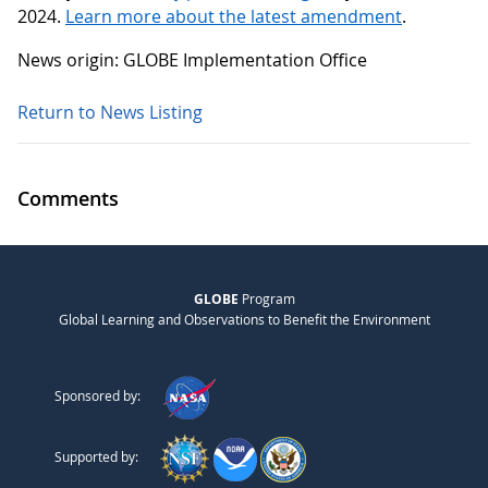
2024.
Learn more about the latest amendment
.
News origin: GLOBE Implementation Office
Return to News Listing
Comments
GLOBE
Program
Global Learning and Observations to Benefit the Environment
Sponsored by:
Supported by: