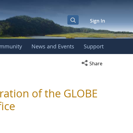
Sign In
mmunity
News and Events
Support
Open social media s
Share
ration of the GLOBE
ice