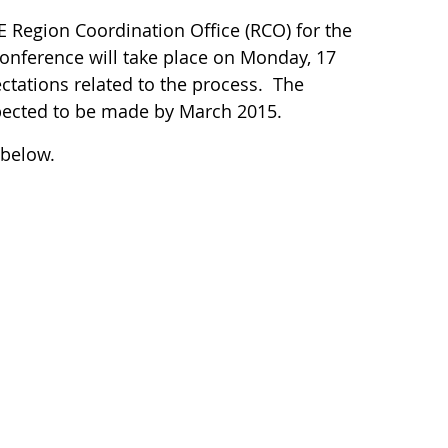
 Region Coordination Office (RCO) for the
onference will take place on Monday, 17
ctations related to the process. The
pected to be made by March 2015.
 below.