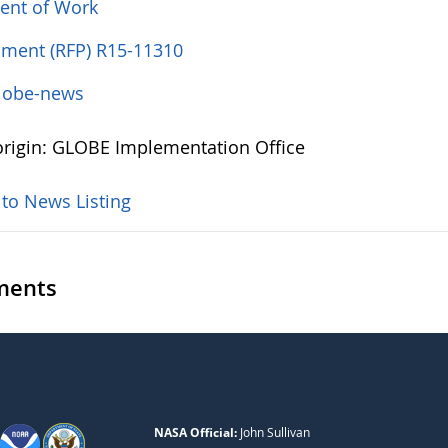
ent of Work
ent (RFP) R15-11310
lobe-news
rigin: GLOBE Implementation Office
 to News Listing
ents
NASA Official:
John Sullivan