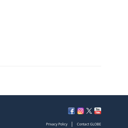
|
Privacy Policy
Contact GLOBE