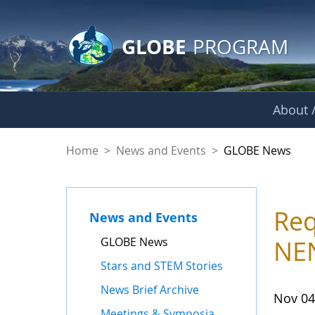
GLOBE Main Banner
Skip to Main Content
GLOBE
PROGRAM
About /
GLOBE News
Home
>
News and Events
>
GLOBE News
Req
News and Events
GLOBE News
NEN
Stars and STEM Stories
News Brief Archive
Nov 04
Meetings & Symposia