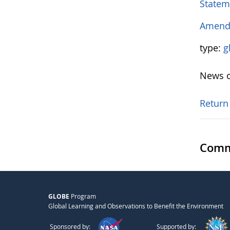
Statem
Amendm
type:
g
News o
Return
Comm
GLOBE
Program
Global Learning and Observations to Benefit the Environment
Sponsored by:
Supported by: