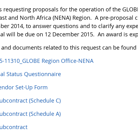
s requesting proposals for the operation of the GLOBE
ast and North Africa (NENA) Region. A pre-proposal c
er 2014, to answer questions and to clarify any expe
al will be due on 12 December 2015. An award is ex
s and documents related to this request can be found
5-11310_GLOBE Region Office-NENA
ial Status Questionnaire
ndor Set-Up Form
Subcontract (Schedule C)
Subcontract (Schedule A)
Subcontract