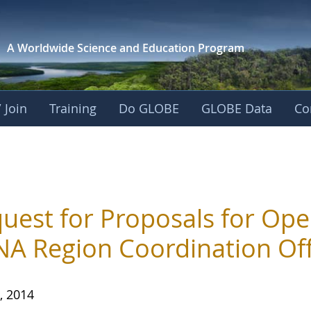
A Worldwide Science and
Education Program
 Join
Training
Do GLOBE
GLOBE Data
Co
uest for Proposals for Ope
A Region Coordination Off
, 2014