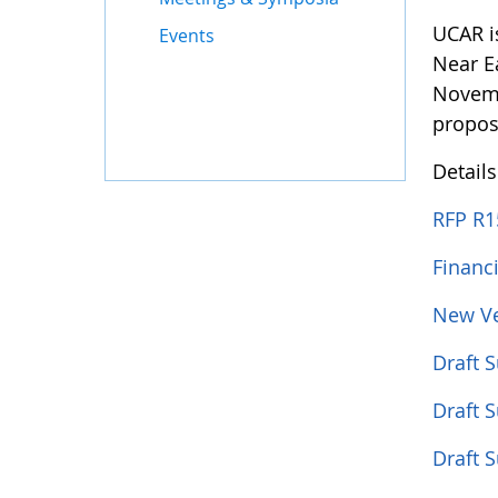
UCAR i
Events
Near E
Novemb
propos
Detail
RFP R1
Financ
New Ve
Draft 
Draft 
Draft 