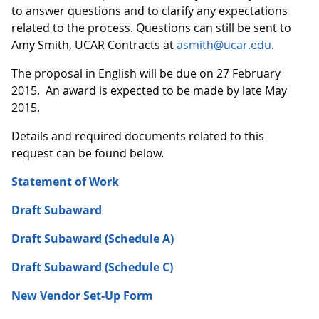
to answer questions and to clarify any expectations
related to the process. Questions can still be sent to
Amy Smith, UCAR Contracts at
asmith@ucar.edu
.
The proposal in English will be due on 27 February
2015. An award is expected to be made by late May
2015.
Details and required documents related to this
request can be found below.
Statement of Work
Draft Subaward
Draft Subaward (Schedule A)
Draft Subaward (Schedule C)
New Vendor Set-Up Form