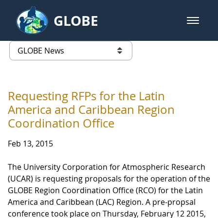
Skip to Main Content
GLOBE
open m
GLOBE Main Banner
GLOBE News
list of links from this page
Requesting RFPs for the Latin
America and Caribbean Region
Coordination Office
Feb 13, 2015
The University Corporation for Atmospheric Research
(UCAR) is requesting proposals for the operation of the
GLOBE Region Coordination Office (RCO) for the Latin
America and Caribbean (LAC) Region. A pre-propsal
conference took place on Thursday, February 12 2015,