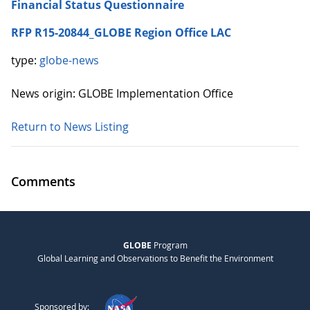
Financial Status Questionnaire
RFP R15-20844_GLOBE Region Office LAC
type:
globe-news
News origin: GLOBE Implementation Office
Return to News Listing
Comments
GLOBE
Program
Global Learning and Observations to Benefit the Environment
Sponsored by: