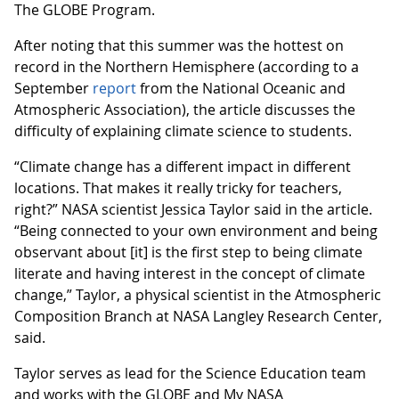
The GLOBE Program.
After noting that this summer was the hottest on
record in the Northern Hemisphere (according to a
September
report
from the National Oceanic and
Atmospheric Association), the article discusses the
difficulty of explaining climate science to students.
“Climate change has a different impact in different
locations. That makes it really tricky for teachers,
right?” NASA scientist Jessica Taylor said in the article.
“Being connected to your own environment and being
observant about [it] is the first step to being climate
literate and having interest in the concept of climate
change,” Taylor, a physical scientist in the Atmospheric
Composition Branch at NASA Langley Research Center,
said.
Taylor serves as lead for the Science Education team
and works with the GLOBE and My NASA