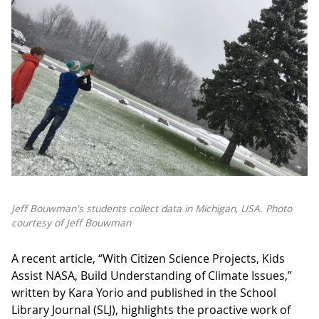
Jeff Bouwman's students collect data in Michigan, USA.
Photo
courtesy of Jeff Bouwman
A recent article, “With Citizen Science Projects, Kids
Assist NASA, Build Understanding of Climate Issues,”
written by Kara Yorio and published in the School
Library Journal (SLJ), highlights the proactive work of