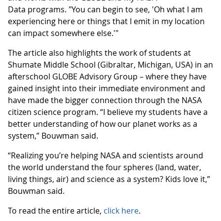
Data programs. "You can begin to see, 'Oh what I am
experiencing here or things that I emit in my location
can impact somewhere else.'"
The article also highlights the work of students at
Shumate Middle School (Gibraltar, Michigan, USA) in an
afterschool GLOBE Advisory Group – where they have
gained insight into their immediate environment and
have made the bigger connection through the NASA
citizen science program. “I believe my students have a
better understanding of how our planet works as a
system,” Bouwman said.
“Realizing you’re helping NASA and scientists around
the world understand the four spheres (land, water,
living things, air) and science as a system? Kids love it,”
Bouwman said.
To read the entire article,
click here
.