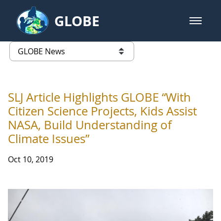
Skip to Main Content
GLOBE
open m
GLOBE Main Banner
GLOBE News
list of links from this page
SLJ Article Highlights GLOBE “With
Citizen Science Projects, Kids Assist
NASA, Build Understanding of
Climate Issues”
Oct 10, 2019