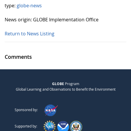
type:
globe-news
News origin: GLOBE Implementation Office
Return to News Listing
Comments
GLOBE
Program
Global Learning and Observations to Benefit the Environment
Sponsored by:
Supported by: