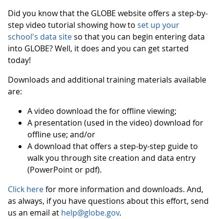
Did you know that the GLOBE website offers a step-by-
step video tutorial showing how to
set up your
school's data site
so that you can begin entering data
into GLOBE? Well, it does and you can get started
today!
Downloads and additional training materials available
are:
A video download the for offline viewing;
A presentation (used in the video) download for
offline use; and/or
A download that offers a step-by-step guide to
walk you through site creation and data entry
(PowerPoint or pdf).
Click here
for more information and downloads. And,
as always, if you have questions about this effort, send
us an email at
help@globe.gov
.