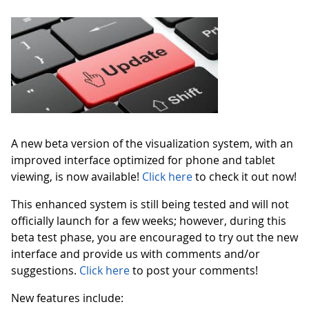
A new beta version of the visualization system, with an
improved interface optimized for phone and tablet
viewing, is now available!
Click here
to check it out now!
This enhanced system is still being tested and will not
officially launch for a few weeks; however, during this
beta test phase, you are encouraged to try out the new
interface and provide us with comments and/or
suggestions.
Click here
to post your comments!
New features include: