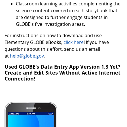
Classroom learning activities complementing the
science content covered in each storybook that
are designed to further engage students in
GLOBE's five investigation areas.
For instructions on how to download and use
Elementary GLOBE eBooks,
click here
! If you have
questions about this effort, send us an email
at
help@globe.gov
.
Used GLOBE's Data Entry App Version 1.3 Yet?
Create and Edit Sites Without Active Internet
Connection!