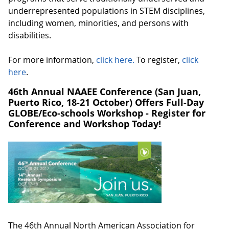
underrepresented populations in STEM disciplines,
including women, minorities, and persons with
disabilities.
For more information,
click here.
To register,
click
here
.
46th Annual NAAEE Conference (San Juan,
Puerto Rico, 18-21 October) Offers Full-Day
GLOBE/Eco-schools Workshop - Register for
Conference and Workshop Today!
The 46th Annual North American Association for