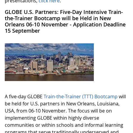
presentations,
click here
.
GLOBE U.S. Partners: Five-Day Intensive Train-
the-Trainer Bootcamp will be Held in New
Orleans 06-10 November - Application Deadline
15 September
A five-day GLOBE
Train-the-Trainer (TTT) Bootcamp
will
be held for U.S. partners in New Orleans, Louisiana,
USA, from 06-10 November. The focus will be on
implementing GLOBE within highly diverse
communities or within schools and informal learning
programs that serve traditionally underserved and