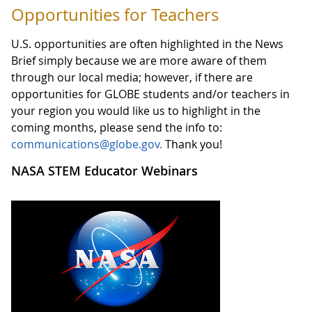
Opportunities for Teachers
U.S. opportunities are often highlighted in the News
Brief simply because we are more aware of them
through our local media; however, if there are
opportunities for GLOBE students and/or teachers in
your region you would like us to highlight in the
coming months, please send the info to:
communications@globe.gov.
Thank you!
NASA STEM Educator Webinars