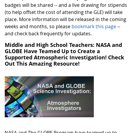
badges will be shared -- and a live drawing for stipends
(to help offset the cost of attending the GLE) will take
place. More information will be released in the coming
weeks and months, so please
bookmark this page
--
and check back frequently for updates.
Middle and High School Teachers: NASA and
GLOBE Have Teamed Up to Create a
Supported Atmospheric Investigation! Check
Out This Amazing Resource!
NASA and The GLOBE Program have teamed up to