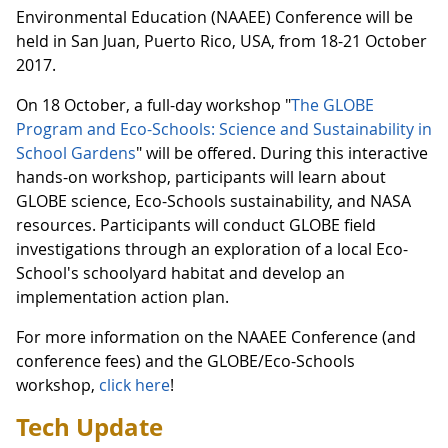
Environmental Education (NAAEE) Conference will be
held in San Juan, Puerto Rico, USA, from 18-21 October
2017.
On 18 October, a full-day workshop "
The GLOBE
Program and Eco-Schools: Science and Sustainability in
School Gardens
" will be offered. During this interactive
hands-on workshop, participants will learn about
GLOBE science, Eco-Schools sustainability, and NASA
resources. Participants will conduct GLOBE field
investigations through an exploration of a local Eco-
School's schoolyard habitat and develop an
implementation action plan.
For more information on the NAAEE Conference (and
conference fees) and the GLOBE/Eco-Schools
workshop,
click here
!
Tech Update