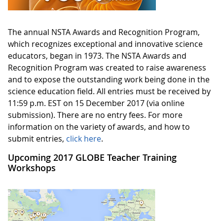
The annual NSTA Awards and Recognition Program,
which recognizes exceptional and innovative science
educators, began in 1973. The NSTA Awards and
Recognition Program was created to raise awareness
and to expose the outstanding work being done in the
science education field. All entries must be received by
11:59 p.m. EST on 15 December 2017 (via online
submission). There are no entry fees. For more
information on the variety of awards, and how to
submit entries,
click here
.
Upcoming 2017 GLOBE Teacher Training
Workshops