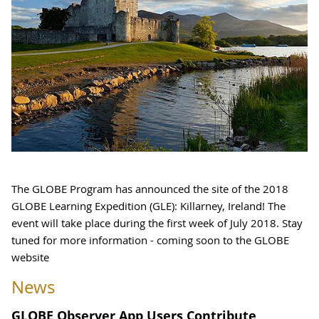
The GLOBE Program has announced the site of the 2018
GLOBE Learning Expedition (GLE): Killarney, Ireland! The
event will take place during the first week of July 2018. Stay
tuned for more information - coming soon to the GLOBE
website
News
GLOBE Observer App Users Contribute