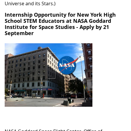
Universe and its Stars.)
Internship Opportunity for New York High
School STEM Educators at NASA Goddard
Institute for Space Studies - Apply by 21
September