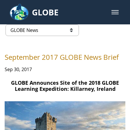
Skip to Main Content
GLOBE
open m
GLOBE Main Banner
GLOBE News
list of links from this page
September 2017 GLOBE News Brief
Sep 30, 2017
GLOBE Announces Site of the 2018 GLOBE
Learning Expedition: Killarney, Ireland