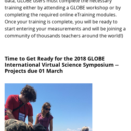
data, GLOBE users must complete the necessary
training either by attending a GLOBE workshop or by
completing the required online eTraining modules.
Once your training is complete, you will be ready to
start entering your measurements and will be joining a
community of thousands teachers around the world!)
Time to Get Ready for the 2018 GLOBE
International Virtual Science Symposium --
Projects due 01 March