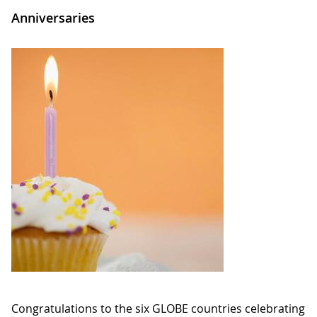
Anniversaries
Congratulations to the six GLOBE countries celebrating