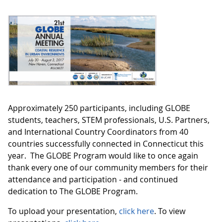
Approximately 250 participants, including GLOBE
students, teachers, STEM professionals, U.S. Partners,
and International Country Coordinators from 40
countries successfully connected in Connecticut this
year. The GLOBE Program would like to once again
thank every one of our community members for their
attendance and participation - and continued
dedication to The GLOBE Program.
To upload your presentation,
click here
. To view