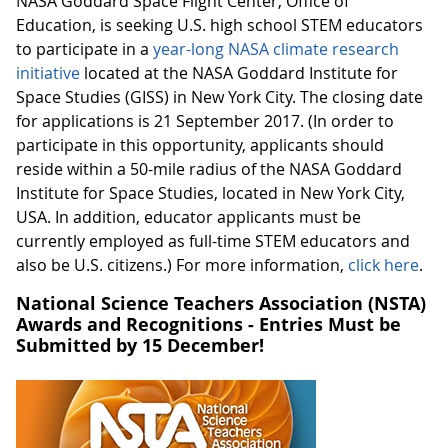
NASA Goddard Space Flight Center, Office of
Education, is seeking U.S. high school STEM educators
to participate in a
year-long NASA climate research
initiative
located at the NASA Goddard Institute for
Space Studies (GISS) in New York City. The closing date
for applications is 21 September 2017. (In order to
participate in this opportunity, applicants should
reside within a 50-mile radius of the NASA Goddard
Institute for Space Studies, located in New York City,
USA. In addition, educator applicants must be
currently employed as full-time STEM educators and
also be U.S. citizens.) For more information,
click here
.
National Science Teachers Association (NSTA)
Awards and Recognitions - Entries Must be
Submitted by 15 December!