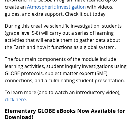
create an
Atmospheric Investigation
with videos,
guides, and extra support. Check it out today!
During this creative scientific investigation, students
(grade level 5-8) will carry out a series of learning
activities that will enable them to gather data about
the Earth and how it functions as a global system.
The four main components of the module include
learning activities, student inquiry investigations using
GLOBE protocols, subject matter expert (SME)
connections, and a culminating student presentation.
To learn more (and to watch an introductory video),
click here
.
Elementary GLOBE eBooks Now Available for
Download!