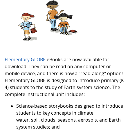
Elementary GLOBE
eBooks are now available for
download! They can be read on any computer or
mobile device, and there is now a "read-along" option!
Elementary GLOBE is designed to introduce primary (K-
4) students to the study of Earth system science. The
complete instructional unit includes:
Science-based storybooks designed to introduce
students to key concepts in climate,
water, soil, clouds, seasons, aerosols, and Earth
system studies; and