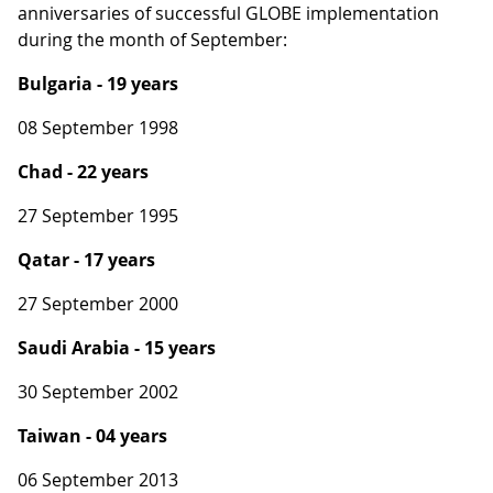
anniversaries of successful GLOBE implementation
during the month of September:
Bulgaria - 19 years
08 September 1998
Chad - 22 years
27 September 1995
Qatar - 17 years
27 September 2000
Saudi Arabia - 15 years
30 September 2002
Taiwan - 04 years
06 September 2013