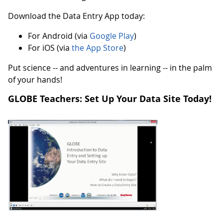
Download the Data Entry App today:
For Android (via
Google Play
)
For iOS (via
the App Store
)
Put science -- and adventures in learning -- in the palm
of your hands!
GLOBE Teachers: Set Up Your Data Site Today!