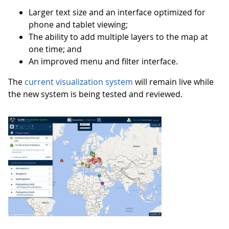
Larger text size and an interface optimized for
phone and tablet viewing;
The ability to add multiple layers to the map at
one time; and
An improved menu and filter interface.
The
current visualization system
will remain live while
the new system is being tested and reviewed.