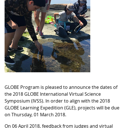
GLOBE Program is pleased to announce the dates of
the 2018 GLOBE International Virtual Science
Symposium (IVSS). In order to align with the 2018
GLOBE Learning Expedition (GLE), projects will be due
on Thursday, 01 March 2018.
On 06 April 2018, feedback from judges and virtual