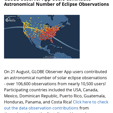
Astronomical Number of Eclipse Observations
On 21 August, GLOBE Observer App users contributed
an astronomical number of solar eclipse observations
- over 106,600 observations from nearly 10,500 users!
Participating countries included the USA, Canada,
Mexico, Dominican Republic, Puerto Rico, Guatemala,
Honduras, Panama, and Costa Rica!
Click here to check
out the data observation contributions
from