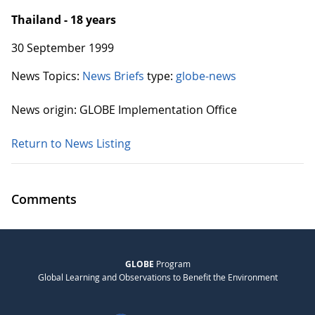
Thailand - 18 years
30 September 1999
News Topics:
News Briefs
type:
globe-news
News origin: GLOBE Implementation Office
Return to News Listing
Comments
GLOBE
Program
Global Learning and Observations to Benefit the Environment