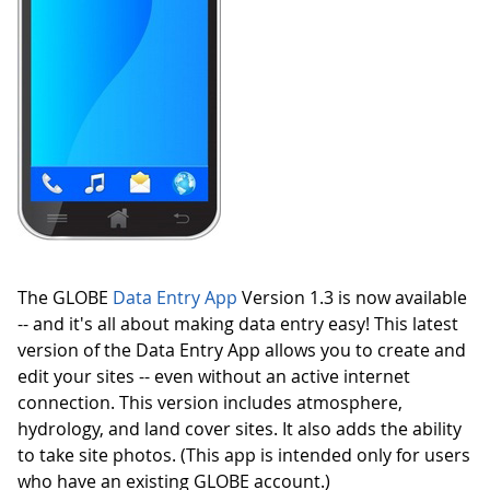
The GLOBE
Data Entry App
Version 1.3 is now available
-- and it's all about making data entry easy! This latest
version of the Data Entry App allows you to create and
edit your sites -- even without an active internet
connection. This version includes atmosphere,
hydrology, and land cover sites. It also adds the ability
to take site photos. (This app is intended only for users
who have an existing GLOBE account.)