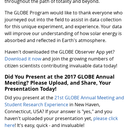
throughout the path of totality and beyond.
The GLOBE Program would like to thank everyone who
journeyed out into the field to assist in data collection
for this unique experiment, and experience. Your data
will improve our understanding of how solar energy is
absorbed and reflected in Earth's atmosphere.
Haven't downloaded the GLOBE Observer App yet?
Download it now
and join the growing numbers of
citizen scientists contributing invaluable data today!
Did You Present at the 2017 GLOBE Annual
Meeting? Please Upload, and Share, Your
Presentation Today!
Did you present at the
21st GLOBE Annual Meeting and
Student Research Experience
in New Haven,
Connecticut, USA? If your answer is "yes," and you
haven't uploaded your presentation yet,
please click
here
! It's easy, quick - and invaluable!