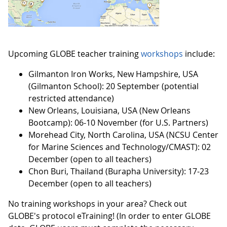
Upcoming GLOBE teacher training
workshops
include:
Gilmanton Iron Works, New Hampshire, USA
(Gilmanton School): 20 September (potential
restricted attendance)
New Orleans, Louisiana, USA (New Orleans
Bootcamp): 06-10 November (for U.S. Partners)
Morehead City, North Carolina, USA (NCSU Center
for Marine Sciences and Technology/CMAST): 02
December (open to all teachers)
Chon Buri, Thailand (Burapha University): 17-23
December (open to all teachers)
No training workshops in your area? Check out
GLOBE's protocol eTraining! (In order to enter GLOBE