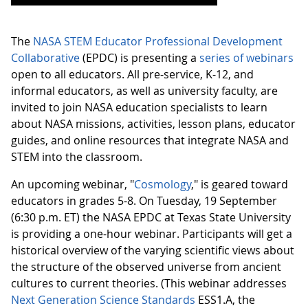
The
NASA STEM Educator Professional Development
Collaborative
(EPDC) is presenting a
series of webinars
open to all educators. All pre-service, K-12, and
informal educators, as well as university faculty, are
invited to join NASA education specialists to learn
about NASA missions, activities, lesson plans, educator
guides, and online resources that integrate NASA and
STEM into the classroom.
An upcoming webinar, "
Cosmology
," is geared toward
educators in grades 5-8. On Tuesday, 19 September
(6:30 p.m. ET) the NASA EPDC at Texas State University
is providing a one-hour webinar. Participants will get a
historical overview of the varying scientific views about
the structure of the observed universe from ancient
cultures to current theories. (This webinar addresses
Next Generation Science Standards
ESS1.A, the