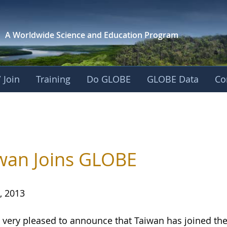
A Worldwide Science and
Education Program
 Join
Training
Do GLOBE
GLOBE Data
Co
wan Joins GLOBE
, 2013
 very pleased to announce that Taiwan has joined 