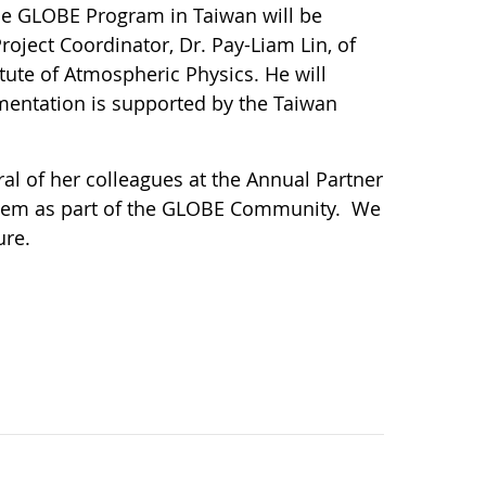
The GLOBE Program in Taiwan will be
roject Coordinator, Dr. Pay-Liam Lin, of
ute of Atmospheric Physics. He will
mentation is supported by the Taiwan
l of her colleagues at the Annual Partner
them as part of the GLOBE Community. We
ure.