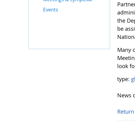
Partne
Events
adminis
the De
be ass
Nation
Many o
Meetin
look fo
type:
g
News o
Return