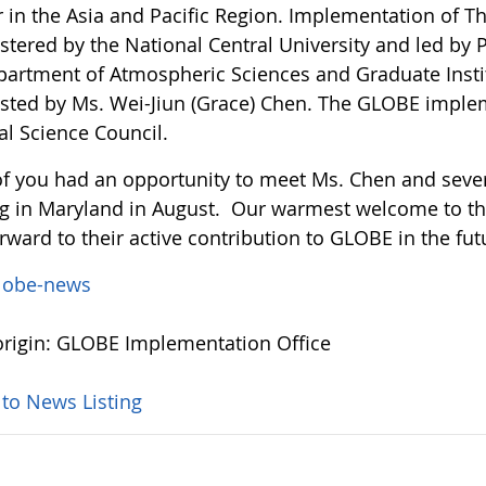
r in the Asia and Pacific Region. Implementation of 
tered by the National Central University and led by P
partment of Atmospheric Sciences and Graduate Instit
isted by Ms. Wei-Jiun (Grace) Chen. The GLOBE imple
al Science Council.
f you had an opportunity to meet Ms. Chen and severa
g in Maryland in August. Our warmest welcome to 
rward to their active contribution to GLOBE in the fut
lobe-news
rigin: GLOBE Implementation Office
 to News Listing