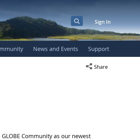
Sign In
mmunity
News and Events
Support
Open social media s
Share
the GLOBE Community as our newest