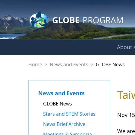
GLOBE Main Banner
Skip to Main Content
GLOBE
PROGRAM
About /
GLOBE News
Home
>
News and Events
>
GLOBE News
Tai
News and Events
GLOBE News
Stars and STEM Stories
Nov 15
News Brief Archive
We are
Meetings & Symposia