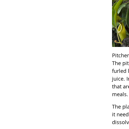
Pitche
The pit
furled 
juice. 
that ar
meals.
The pla
it need
dissolv