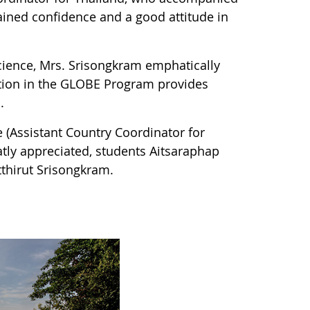
ained confidence and a good attitude in
science, Mrs. Srisongkram emphatically
pation in the GLOBE Program provides
.
 (Assistant Country Coordinator for
eatly appreciated, students Aitsaraphap
thirut Srisongkram.