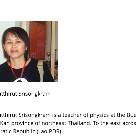
utthirut Srisongkram
utthirut Srisongkram is a teacher of physics at the B
Kan province of northeast Thailand. To the east acros
atic Republic (Lao PDR).