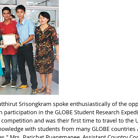
utthirut Srisongkram spoke enthusiastically of the op
 participation in the GLOBE Student Research Expediti
 competition and was their first time to travel to the
knowledge with students from many GLOBE countrie
ties." Mrs. Parichat Puangmanee, Assistant Country C