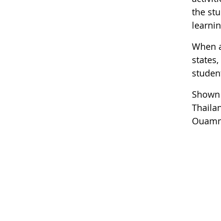
the st
learnin
When a
states,
student
Shown 
Thailan
Ouamma