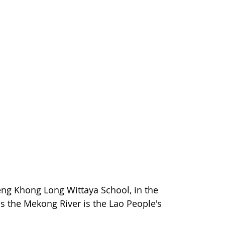
ueng Khong Long Wittaya School, in the
s the Mekong River is the Lao People's