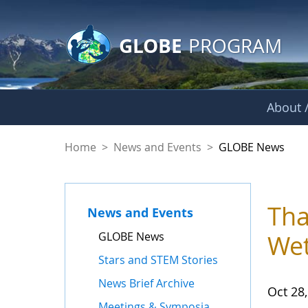
GLOBE Main Banner
Skip to Main Content
GLOBE
PROGRAM
About /
GLOBE News
Home
>
News and Events
>
GLOBE News
Tha
News and Events
GLOBE News
Wet
Stars and STEM Stories
News Brief Archive
Oct 28
Meetings & Symposia