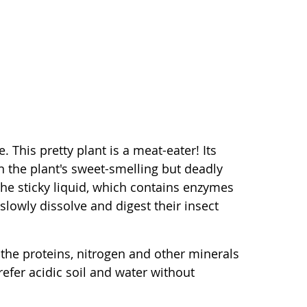
 This pretty plant is a meat-eater! Its
in the plant's sweet-smelling but deadly
o the sticky liquid, which contains enzymes
slowly dissolve and digest their insect
 the proteins, nitrogen and other minerals
refer acidic soil and water without