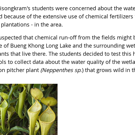
risongkram's students were concerned about the wate
 because of the extensive use of chemical fertilizers 
 plantations - in the area.
uspected that chemical run-off from the fields might b
e of Bueng Khong Long Lake and the surrounding wet
ants that live there. The students decided to test th
ls to collect data about the water quality of the wet
 pitcher plant
(Neppenthes
sp
.) that grows wild in