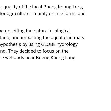
r quality of the local Bueng Khong Long
for agriculture - mainly on rice farms and
e upsetting the natural ecological
land, and impacting the aquatic animals
is hypothesis by using GLOBE hydrology
land. They decided to focus on the
 the wetlands near Bueng Khong Long.