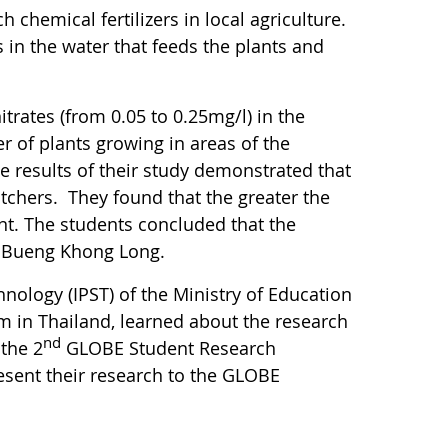
chemical fertilizers in local agriculture.
 in the water that feeds the plants and
trates (from 0.05 to 0.25mg/l) in the
 of plants growing in areas of the
e results of their study demonstrated that
itchers. They found that the greater the
ant. The students concluded that the
at Bueng Khong Long.
nology (IPST) of the Ministry of Education
m in Thailand, learned about the research
nd
 the 2
GLOBE Student Research
resent their research to the GLOBE