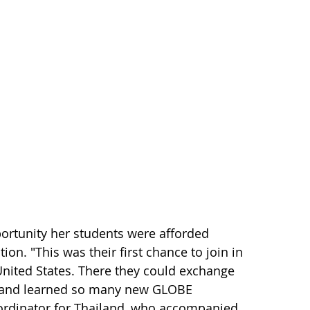
portunity her students were afforded
on. "This was their first chance to join in
 United States. There they could exchange
s and learned so many new GLOBE
oordinator for Thailand, who accompanied