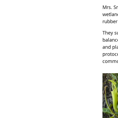
Mrs. S
wetland
rubber
They s
balanc
and pl
protoco
common