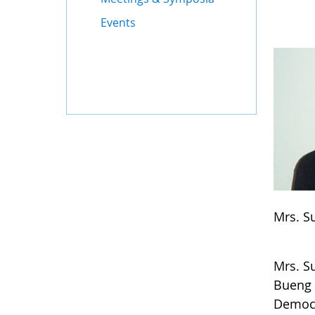
Events
Mrs. S
Mrs. S
Bueng 
Democr