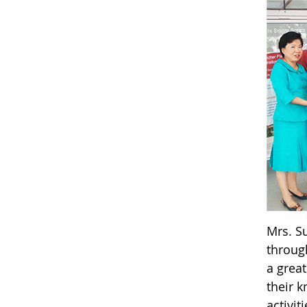
Mrs. S
through
a great
their 
activi