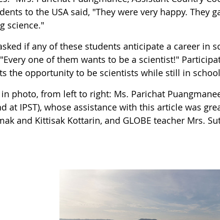
udents to the USA said, "They were very happy. They g
g science."
sked if any of these students anticipate a career in 
 "Every one of them wants to be a scientist!" Partici
s the opportunity to be scientists while still in school
in photo, from left to right: Ms. Parichat Puangmanee
d at IPST), whose assistance with this article was gr
k and Kittisak Kottarin, and GLOBE teacher Mrs. Sut