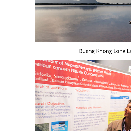
Bueng Khong Long L