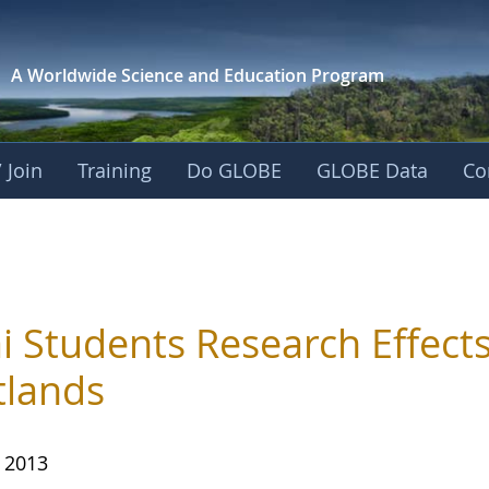
A Worldwide Science and
Education Program
 Join
Training
Do GLOBE
GLOBE Data
Co
i Students Research Effects
lands
, 2013