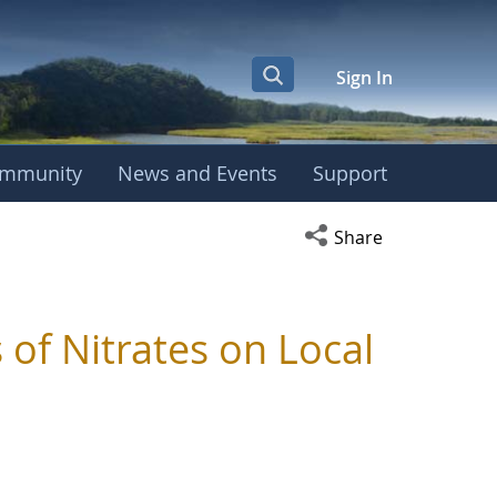
Sign In
mmunity
News and Events
Support
Open social media s
Share
 of Nitrates on Local