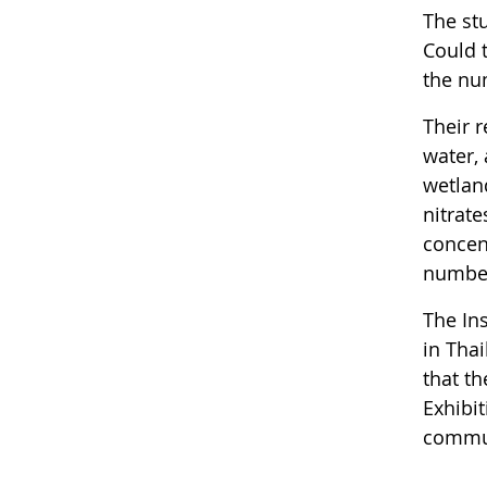
The stu
Could t
the nu
Their r
water,
wetlan
nitrate
concent
number
The Ins
in Tha
that th
Exhibi
commun