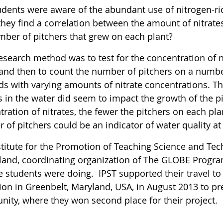
dents were aware of the abundant use of nitrogen-rich 
hey find a correlation between the amount of nitrates
mber of pitchers that grew on each plant?
esearch method was to test for the concentration of ni
 and then to count the number of pitchers on a number
ds with varying amounts of nitrate concentrations. Th
s in the water did seem to impact the growth of the p
ration of nitrates, the fewer the pitchers on each pl
 of pitchers could be an indicator of water quality 
titute for the Promotion of Teaching Science and Tech
iland, coordinating organization of The GLOBE Progra
e students were doing. IPST supported their travel to
tion in Greenbelt, Maryland, USA, in August 2013 to p
ity, where they won second place for their project.