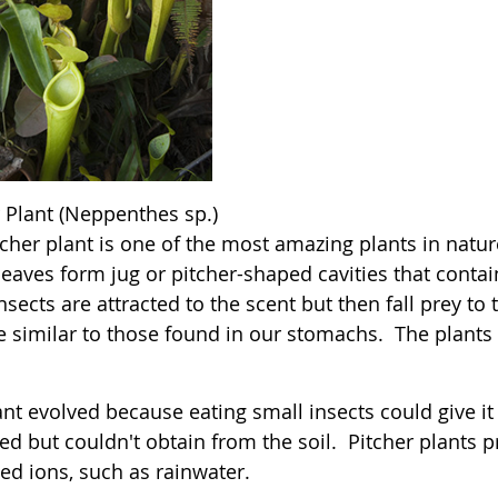
r Plant (Neppenthes sp.)
cher plant is one of the most amazing plants in nature.
leaves form jug or pitcher-shaped cavities that conta
Insects are attracted to the scent but then fall prey t
e similar to those found in our stomachs. The plants 
nt evolved because eating small insects could give it
ed but couldn't obtain from the soil. Pitcher plants p
ed ions, such as rainwater.