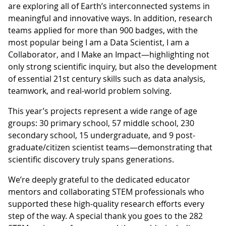
are exploring all of Earth’s interconnected systems in
meaningful and innovative ways. In addition, research
teams applied for more than 900 badges, with the
most popular being I am a Data Scientist, I am a
Collaborator, and I Make an Impact—highlighting not
only strong scientific inquiry, but also the development
of essential 21st century skills such as data analysis,
teamwork, and real-world problem solving.
This year’s projects represent a wide range of age
groups: 30 primary school, 57 middle school, 230
secondary school, 15 undergraduate, and 9 post-
graduate/citizen scientist teams—demonstrating that
scientific discovery truly spans generations.
We’re deeply grateful to the dedicated educator
mentors and collaborating STEM professionals who
supported these high-quality research efforts every
step of the way. A special thank you goes to the 282