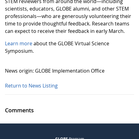
STEM reviewers from around the world—including
scientists, educators, GLOBE alumni, and other STEM
professionals—who are generously volunteering their
time to provide thoughtful feedback. Research teams
can expect to receive their feedback in early March.
Learn more
about the GLOBE Virtual Science
Symposium.
News origin: GLOBE Implementation Office
Return to News Listing
Comments
GLOBE
Program