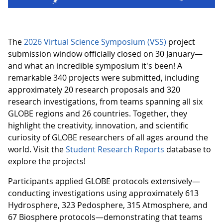
The
2026 Virtual Science Symposium (VSS)
project
submission window officially closed on 30 January—
and what an incredible symposium it's been! A
remarkable 340 projects were submitted, including
approximately 20 research proposals and 320
research investigations, from teams spanning all six
GLOBE regions and 26 countries. Together, they
highlight the creativity, innovation, and scientific
curiosity of GLOBE researchers of all ages around the
world. Visit the
Student Research Reports
database to
explore the projects!
Participants applied GLOBE protocols extensively—
conducting investigations using approximately 613
Hydrosphere, 323 Pedosphere, 315 Atmosphere, and
67 Biosphere protocols—demonstrating that teams