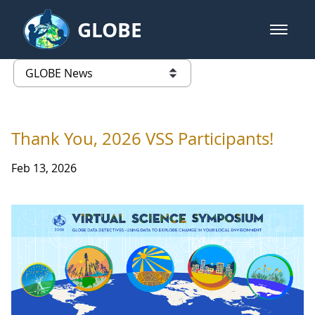
Skip to Main Content
GLOBE
open m
GLOBE Main Banner
GLOBE News
list of links from this page
Thank You, 2026 VSS Participants!
Feb 13, 2026