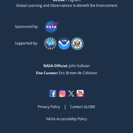
Global Learning and Observations to Benefit the Environment
Sponsored by:
Supported by:
NASA Official:
John Sullivan
Site Curator:
Eric Brown de Colstoun
|
Privacy Policy
Contact GLOBE
NASA Accessibility Policy