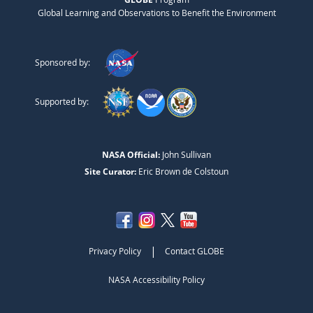
Global Learning and Observations to Benefit the Environment
Sponsored by:
Supported by:
NASA Official:
John Sullivan
Site Curator:
Eric Brown de Colstoun
|
Privacy Policy
Contact GLOBE
NASA Accessibility Policy