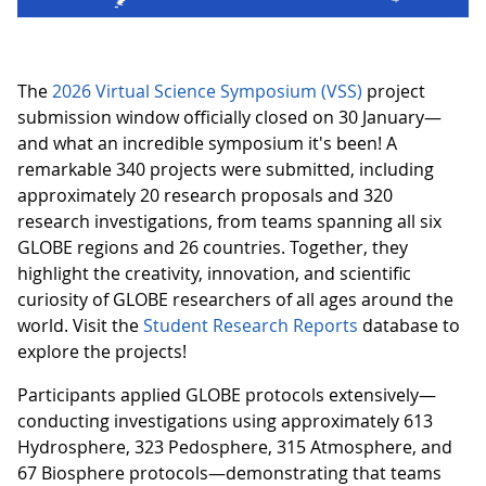
The
2026 Virtual Science Symposium (VSS)
project
submission window officially closed on 30 January—
and what an incredible symposium it's been! A
remarkable 340 projects were submitted, including
approximately 20 research proposals and 320
research investigations, from teams spanning all six
GLOBE regions and 26 countries. Together, they
highlight the creativity, innovation, and scientific
curiosity of GLOBE researchers of all ages around the
world. Visit the
Student Research Reports
database to
explore the projects!
Participants applied GLOBE protocols extensively—
conducting investigations using approximately 613
Hydrosphere, 323 Pedosphere, 315 Atmosphere, and
67 Biosphere protocols—demonstrating that teams