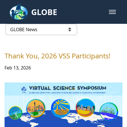
Skip to Main Content
GLOBE
open m
GLOBE Main Banner
GLOBE News
list of links from this page
Thank You, 2026 VSS Participants!
Feb 13, 2026