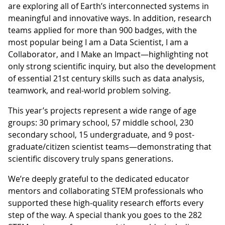
are exploring all of Earth’s interconnected systems in
meaningful and innovative ways. In addition, research
teams applied for more than 900 badges, with the
most popular being I am a Data Scientist, I am a
Collaborator, and I Make an Impact—highlighting not
only strong scientific inquiry, but also the development
of essential 21st century skills such as data analysis,
teamwork, and real-world problem solving.
This year’s projects represent a wide range of age
groups: 30 primary school, 57 middle school, 230
secondary school, 15 undergraduate, and 9 post-
graduate/citizen scientist teams—demonstrating that
scientific discovery truly spans generations.
We’re deeply grateful to the dedicated educator
mentors and collaborating STEM professionals who
supported these high-quality research efforts every
step of the way. A special thank you goes to the 282