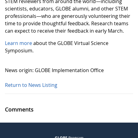
STEM reviewers from around the world—including
scientists, educators, GLOBE alumni, and other STEM
professionals—who are generously volunteering their
time to provide thoughtful feedback. Research teams
can expect to receive their feedback in early March.
Learn more
about the GLOBE Virtual Science
Symposium.
News origin: GLOBE Implementation Office
Return to News Listing
Comments
GLOBE
Program