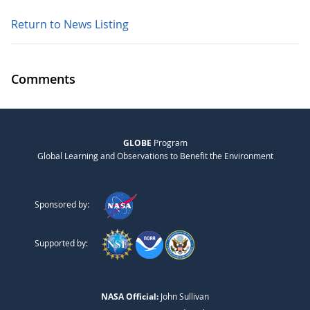
Return to News Listing
Comments
GLOBE
Program
Global Learning and Observations to Benefit the Environment
Sponsored by:
Supported by:
NASA Official:
John Sullivan