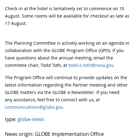
Check-in at the hotel is tentatively set to commence on 10
August. Some rooms will be available for checkout as late as
17 August.
The Planning Committee is actively working on an agenda in
collaboration with the GLOBE Program Office (GPO). If you
have questions about the annual meeting, email the
committee chair, Todd Toth, at
todd.e.toth@nasa.gov
.
The Program Office will continue to provide updates on the
latest information regarding the Partner meeting and other
GLOBE matters via the GLOBE e-Newsletter. If you need
any assistance, feel free to connect with us, at
communications@globe.gov
.
type:
globe-news
News origin: GLOBE Implementation Office