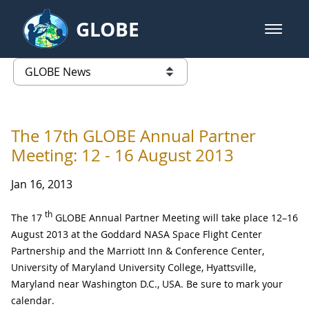
Skip to Main Content
GLOBE
open m
GLOBE Main Banner
GLOBE News
list of links from this page
The 17th GLOBE Annual Partner
Meeting: 12 - 16 August 2013
Jan 16, 2013
th
The 17
GLOBE Annual Partner Meeting will take place 12–16
August 2013 at the Goddard NASA Space Flight Center
Partnership and the Marriott Inn & Conference Center,
University of Maryland University College, Hyattsville,
Maryland near Washington D.C., USA. Be sure to mark your
calendar.