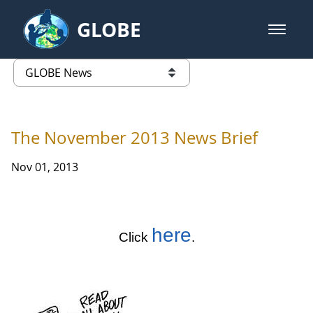
Skip to Main Content
GLOBE
open m
GLOBE Main Banner
GLOBE News
list of links from this page
The November 2013 News Brief
Nov 01, 2013
here
Click
.