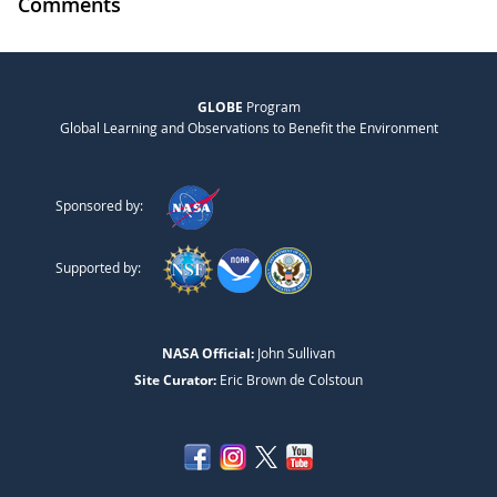
Comments
GLOBE
Program
Global Learning and Observations to Benefit the Environment
Sponsored by:
Supported by:
NASA Official:
John Sullivan
Site Curator:
Eric Brown de Colstoun