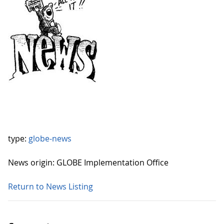
type:
globe-news
News origin: GLOBE Implementation Office
Return to News Listing