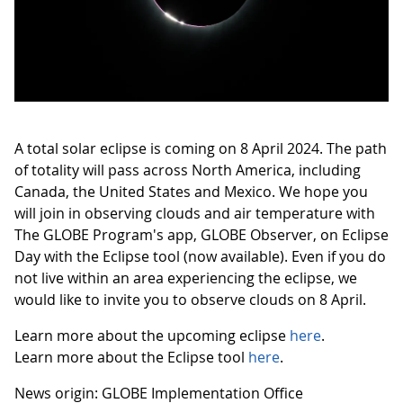
A total solar eclipse is coming on 8 April 2024. The path
of totality will pass across North America, including
Canada, the United States and Mexico. We hope you
will join in observing clouds and air temperature with
The GLOBE Program's app, GLOBE Observer, on Eclipse
Day with the Eclipse tool (now available). Even if you do
not live within an area experiencing the eclipse, we
would like to invite you to observe clouds on 8 April.
Learn more about the upcoming eclipse
here
.
Learn more about the Eclipse tool
here
.
News origin: GLOBE Implementation Office