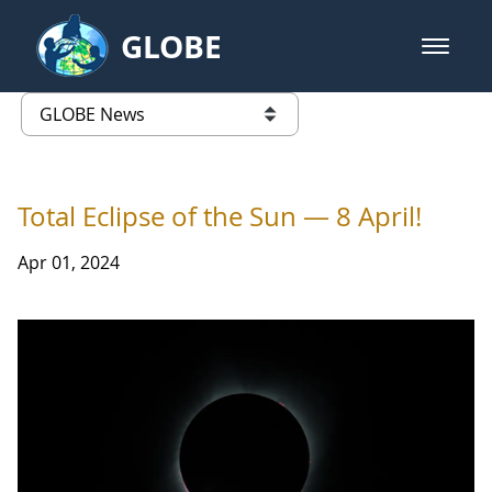
Skip to Main Content
GLOBE
open m
GLOBE Main Banner
GLOBE News
list of links from this page
Total Eclipse of the Sun — 8 April!
Apr 01, 2024