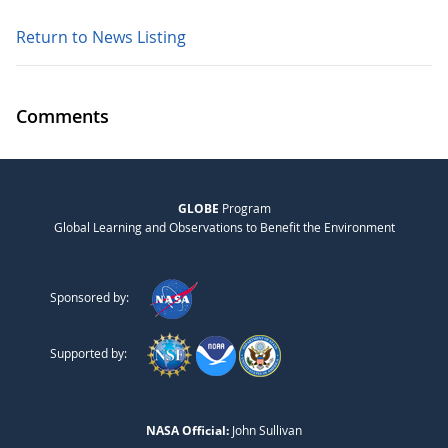
Return to News Listing
Comments
GLOBE
Program
Global Learning and Observations to Benefit the Environment
Sponsored by:
Supported by:
NASA Official:
John Sullivan