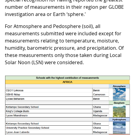
number of measurements in their region per GLOBE
investigation area or Earth ‘sphere.'
For Atmosphere and Pedosphere (soil), all
measurements submitted were included except for
measurements relating to temperature, moisture,
humidity, barometric pressure, and precipitation. Of
these measurements only those taken during Local
Solar Noon (LSN) were considered.