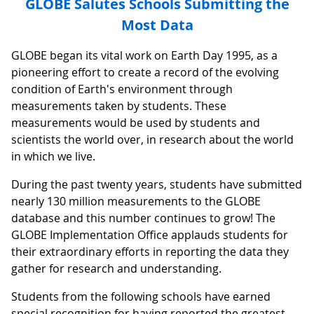
GLOBE Salutes Schools Submitting the
Most Data
GLOBE began its vital work on Earth Day 1995, as a
pioneering effort to create a record of the evolving
condition of Earth's environment through
measurements taken by students. These
measurements would be used by students and
scientists the world over, in research about the world
in which we live.
During the past twenty years, students have submitted
nearly 130 million measurements to the GLOBE
database and this number continues to grow! The
GLOBE Implementation Office applauds students for
their extraordinary efforts in reporting the data they
gather for research and understanding.
Students from the following schools have earned
special recognition for having reported the greatest