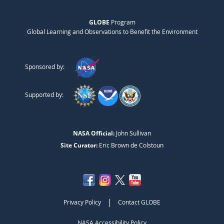
GLOBE
Program
Global Learning and Observations to Benefit the Environment
Sponsored by:
Supported by:
NASA Official:
John Sullivan
Site Curator:
Eric Brown de Colstoun
|
Privacy Policy
Contact GLOBE
NASA Accessibility Policy