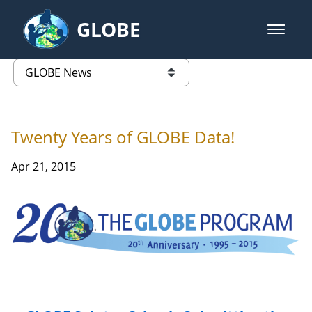
Skip to Main Content
GLOBE
open m
GLOBE Main Banner
GLOBE News
list of links from this page
Twenty Years of GLOBE Data!
Apr 21, 2015