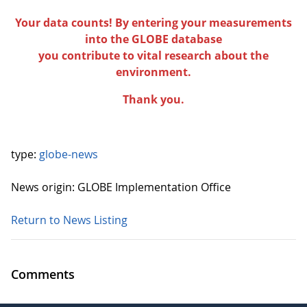
Your data counts! By entering your measurements
into the GLOBE database
you contribute to vital research about the
environment.
Thank you.
type:
globe-news
News origin: GLOBE Implementation Office
Return to News Listing
Comments