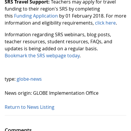
SRS Travel Support:
Teachers may apply for travel
funding to their region's SRS by completing
this
Funding Application
by 01 February 2018. For more
information and eligibility requirements,
click here
.
Information regarding SRS webinars, blog posts,
teacher resources, student resources, FAQs, and
updates is being added on a regular basis.
Bookmark the SRS webpage today
.
type:
globe-news
News origin: GLOBE Implementation Office
Return to News Listing
Comments