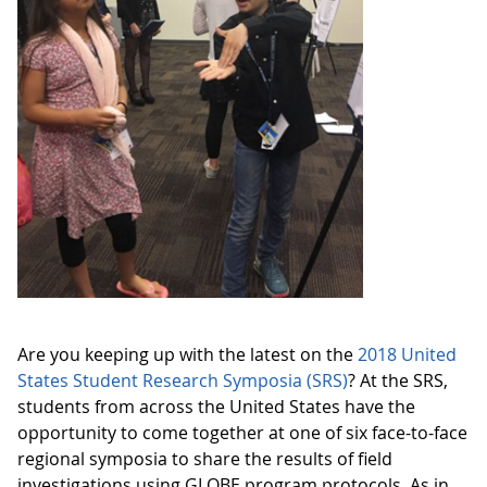
Are you keeping up with the latest on the
2018 United
States Student Research Symposia (SRS)
? At the SRS,
students from across the United States have the
opportunity to come together at one of six face-to-face
regional symposia to share the results of field
investigations using GLOBE program protocols. As in