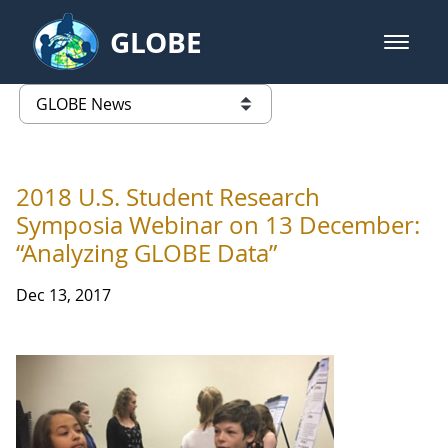
Skip to Main Content
GLOBE
open m
GLOBE Main Banner
GLOBE News
list of links from this page
2018 U.S. Student Research
Symposia Webinar on 13 December:
“Analyzing GLOBE Data”
Dec 13, 2017