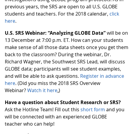
previous years, the SRS are open to all U.S. GLOBE
students and teachers. For the 2018 calendar,
click
here
.
U.S. SRS Webinar: “Analyzing GLOBE Data”
will be on
13 December at 7:00 p.m. ET. How can your students
make sense of all those data sheets once you get them
back to the classroom? During the webinar, Dr.
Richard Wagner, the Southwest SRS Lead, will discuss
GLOBE data; participants will see student examples,
and will be able to ask questions.
Register in advance
here
. (Did you miss the 2018 SRS Overview
Webinar?
Watch it here
.
)
Have a question about Student Research or SRS?
Ask the Hotline Team! Fill out this
short form
and you
will be connected with an experienced GLOBE
teacher who can help!