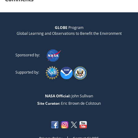
GLOBE
Program
Global Learning and Observations to Benefit the Environment
Sponsored by:
Supported by:
NASA Official:
John Sullivan
Site Curator:
Eric Brown de Colstoun