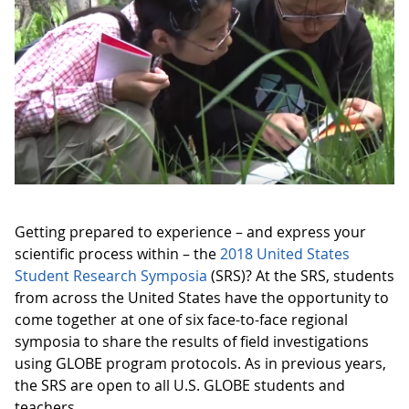
Getting prepared to experience – and express your
scientific process within – the
2018 United States
Student Research Symposia
(SRS)? At the SRS, students
from across the United States have the opportunity to
come together at one of six face-to-face regional
symposia to share the results of field investigations
using GLOBE program protocols. As in previous years,
the SRS are open to all U.S. GLOBE students and
teachers.