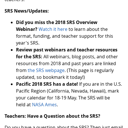
SRS News/Updates:
Did you miss the 2018 SRS Overview
Webinar?
Watch it here
to learn about the
format, funding, and teacher support for this
year's SRS.
Review past webinars and teacher resources
for the SRS:
All webinars, blog posts, and other
resources from 2018 and past years are linked
from
the SRS webpage
. (This page is regularly
updated, so bookmark it today!)
Pacific 2018 SRS has a date!
If you are in the U.S.
Pacific Region (California, Nevada, Hawaii), mark
your calendar for 18-19 May. The SRS will be
held at
NASA Ames
.
Teachers: Have a Question about the SRS?
Do you have a question about the SRS? Then just email