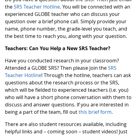
the
SRS Teacher Hotline
. You will be connected with an
experienced GLOBE teacher who can discuss your
question over a brief phone call. Simply provide your
name, phone number, the grade-level you teach, and
the best time to reach you, along with your question.
Teachers: Can You Help a New SRS Teacher?
Have you conducted research in your classroom?
Attended a GLOBE SRS? Then please join the
SRS
Teacher Hotline
! Through the hotline, teachers can ask
questions about the research process or the SRS,
which will be fielded to experienced teachers (i.e. you)
who will have a short phone conversation with them to
discuss and answer questions. If you are interested in
being a part of the team, fill out
this brief form
.
There are also student resources available, including
helpful links and – coming soon – student videos! Just