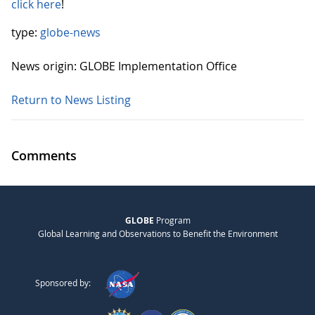
click here
!
type:
globe-news
News origin: GLOBE Implementation Office
Return to News Listing
Comments
GLOBE
Program
Global Learning and Observations to Benefit the Environment
Sponsored by: