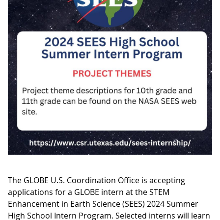
The GLOBE U.S. Coordination Office is accepting
applications for a GLOBE intern at the STEM
Enhancement in Earth Science (SEES) 2024 Summer
High School Intern Program. Selected interns will learn