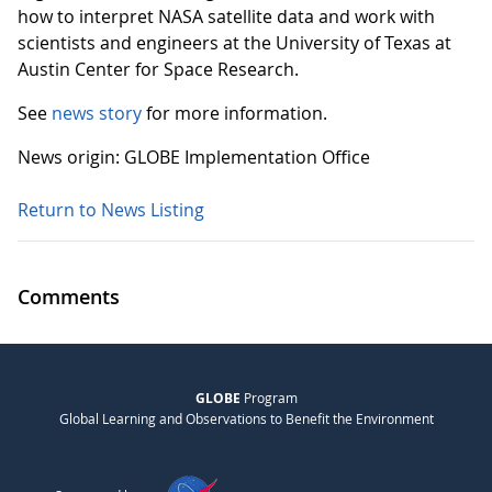
how to interpret NASA satellite data and work with
scientists and engineers at the University of Texas at
Austin Center for Space Research.
See
news story
for more information.
News origin: GLOBE Implementation Office
Return to News Listing
Comments
GLOBE
Program
Global Learning and Observations to Benefit the Environment