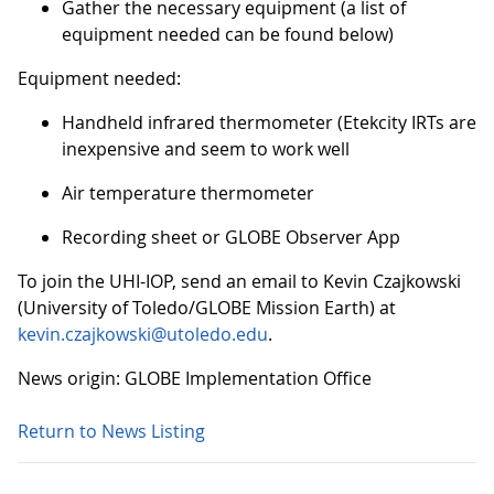
Gather the necessary equipment (a list of
equipment needed can be found below)
Equipment needed:
Handheld infrared thermometer (Etekcity IRTs are
inexpensive and seem to work well
Air temperature thermometer
Recording sheet or GLOBE Observer App
To join the UHI-IOP, send an email to Kevin Czajkowski
(University of Toledo/GLOBE Mission Earth) at
kevin.czajkowski@utoledo.edu
.
News origin: GLOBE Implementation Office
Return to News Listing