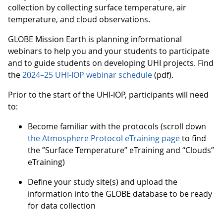
collection by collecting surface temperature, air
temperature, and cloud observations.
GLOBE Mission Earth is planning informational
webinars to help you and your students to participate
and to guide students on developing UHI projects. Find
the
2024–25 UHI-IOP webinar schedule
(pdf).
Prior to the start of the UHI-IOP, participants will need
to:
Become familiar with the protocols (scroll down
the Atmosphere Protocol eTraining page
to find
the ”Surface Temperature” eTraining and “Clouds”
eTraining)
Define your study site(s) and upload the
information into the GLOBE database to be ready
for data collection