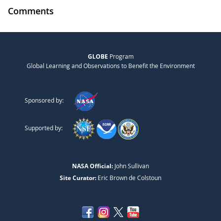
Comments
GLOBE
Program
Global Learning and Observations to Benefit the Environment
Sponsored by:
Supported by:
NASA Official:
John Sullivan
Site Curator:
Eric Brown de Colstoun