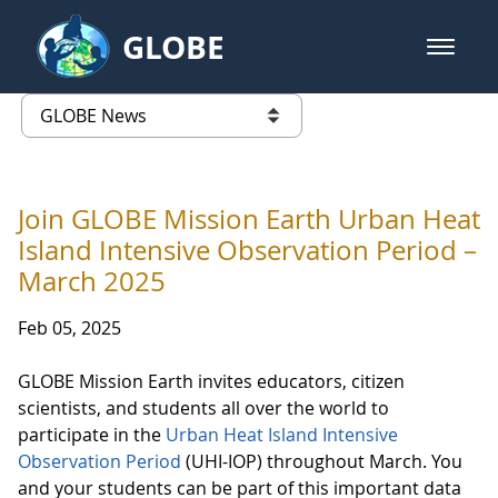
Skip to Main Content
GLOBE
open m
GLOBE Main Banner
GLOBE News
list of links from this page
Join GLOBE Mission Earth Urban Heat
Island Intensive Observation Period –
March 2025
Feb 05, 2025
GLOBE Mission Earth invites educators, citizen
scientists, and students all over the world to
participate in the
Urban Heat Island Intensive
Observation Period
(UHI-IOP) throughout March. You
and your students can be part of this important data