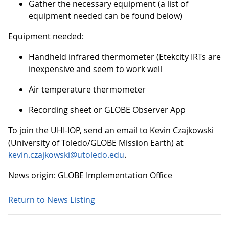
Gather the necessary equipment (a list of
equipment needed can be found below)
Equipment needed:
Handheld infrared thermometer (Etekcity IRTs are
inexpensive and seem to work well
Air temperature thermometer
Recording sheet or GLOBE Observer App
To join the UHI-IOP, send an email to Kevin Czajkowski
(University of Toledo/GLOBE Mission Earth) at
kevin.czajkowski@utoledo.edu
.
News origin: GLOBE Implementation Office
Return to News Listing