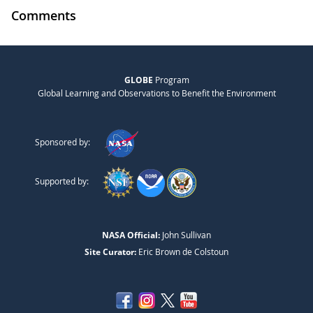
Comments
GLOBE
Program
Global Learning and Observations to Benefit the Environment
Sponsored by:
Supported by:
NASA Official:
John Sullivan
Site Curator:
Eric Brown de Colstoun