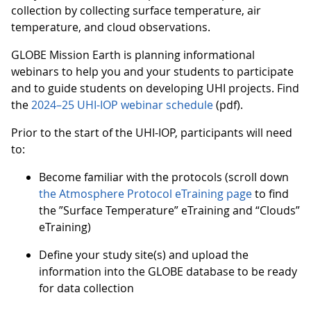
collection by collecting surface temperature, air
temperature, and cloud observations.
GLOBE Mission Earth is planning informational
webinars to help you and your students to participate
and to guide students on developing UHI projects. Find
the
2024–25 UHI-IOP webinar schedule
(pdf).
Prior to the start of the UHI-IOP, participants will need
to:
Become familiar with the protocols (scroll down
the Atmosphere Protocol eTraining page
to find
the ”Surface Temperature” eTraining and “Clouds”
eTraining)
Define your study site(s) and upload the
information into the GLOBE database to be ready
for data collection