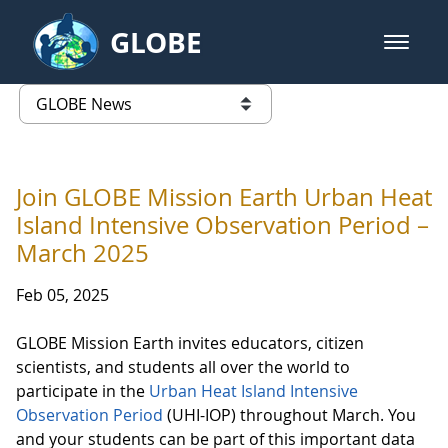
Skip to Main Content
GLOBE
open m
GLOBE Main Banner
GLOBE News
list of links from this page
Join GLOBE Mission Earth Urban Heat
Island Intensive Observation Period –
March 2025
Feb 05, 2025
GLOBE Mission Earth invites educators, citizen
scientists, and students all over the world to
participate in the
Urban Heat Island Intensive
Observation Period
(UHI-IOP) throughout March. You
and your students can be part of this important data