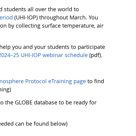
d students all over the world to
eriod
(UHI-IOP) throughout March. You
ion by collecting surface temperature, air
help you and your students to participate
2024–25 UHI-IOP webinar schedule
(pdf).
mosphere Protocol eTraining page
to find
ning)
nto the GLOBE database to be ready for
needed can be found below)