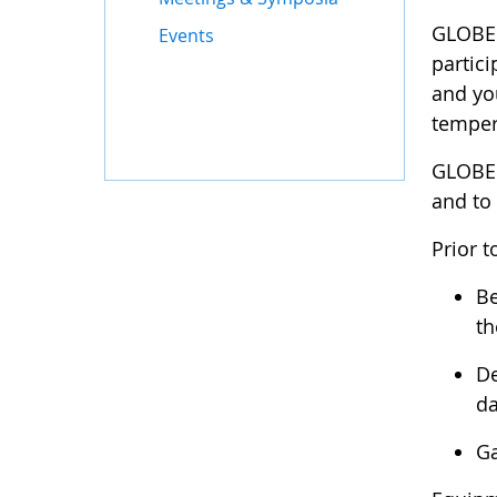
GLOBE M
Events
partici
and you
temper
GLOBE 
and to
Prior t
Be
th
De
da
Ga