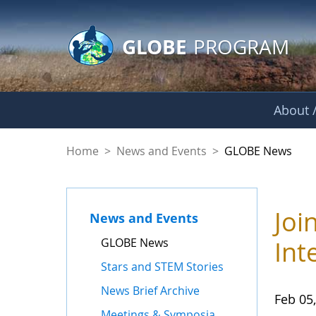
GLOBE Main Banner
Skip to Main Content
GLOBE
PROGRAM
About /
GLOBE News
Home
>
News and Events
>
GLOBE News
Joi
News and Events
GLOBE News
Int
Stars and STEM Stories
News Brief Archive
Feb 05
Meetings & Symposia