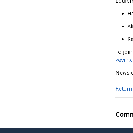
Equip
Ha
Ai
Re
To joi
kevin.
News o
Return
Comm