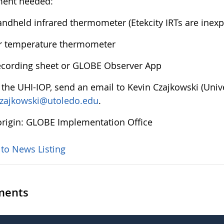
ment needed:
ndheld infrared thermometer (Etekcity IRTs are inex
r temperature thermometer
cording sheet or GLOBE Observer App
n the UHI-IOP, send an email to Kevin Czajkowski (Uni
czajkowski@utoledo.edu
.
rigin: GLOBE Implementation Office
 to News Listing
ents