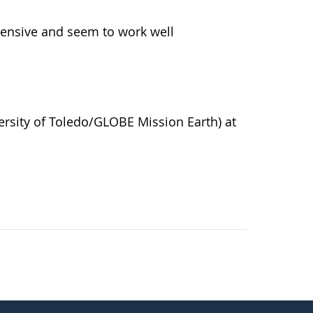
pensive and seem to work well
versity of Toledo/GLOBE Mission Earth) at