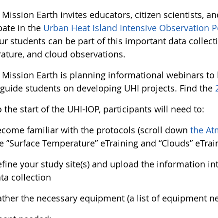
ission Earth invites educators, citizen scientists, an
pate in the
Urban Heat Island Intensive Observation P
r students can be part of this important data collect
ature, and cloud observations.
Mission Earth is planning informational webinars to 
 guide students on developing UHI projects. Find the
o the start of the UHI-IOP, participants will need to:
come familiar with the protocols (scroll down
the At
e ”Surface Temperature” eTraining and “Clouds” eTrai
fine your study site(s) and upload the information i
ta collection
ther the necessary equipment (a list of equipment 