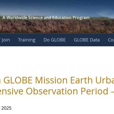
A Worldwide Science and
Education Program
 Join
Training
Do GLOBE
GLOBE Data
Co
n GLOBE Mission Earth Urb
ensive Observation Period
, 2025