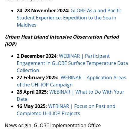
24–28 November 2024:
GLOBE Asia and Pacific
Student Experience: Expedition to the Sea in
Maldives
Urban Heat Island Intensive Observation Period
(IOP)
2 December 2024
:
WEBINAR | Participant
Engagement in GLOBE Surface Temperature Data
Collection
27 February 2025:
WEBINAR | Application Areas
of the UHI-IOP Campaign
28 April 2025:
WEBINAR | What to Do With Your
Data
16 May 2025:
WEBINAR | Focus on Past and
Completed UHI-IOP Projects
News origin: GLOBE Implementation Office