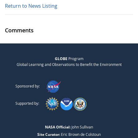
Return to News Listing
Comments
GLOBE
Program
Global Learning and Observations to Benefit the Environment
Sponsored by:
Supported by:
NASA Official:
John Sullivan
Site Curator:
Eric Brown de Colstoun