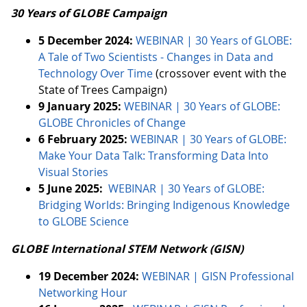
30 Years of GLOBE Campaign
5 December 2024:
WEBINAR | 30 Years of GLOBE:
A Tale of Two Scientists - Changes in Data and
Technology Over Time
(crossover event with the
State of Trees Campaign)
9 January 2025:
WEBINAR | 30 Years of GLOBE:
GLOBE Chronicles of Change
6 February 2025:
WEBINAR | 30 Years of GLOBE:
Make Your Data Talk: Transforming Data Into
Visual Stories
5 June 2025:
WEBINAR | 30 Years of GLOBE:
Bridging Worlds: Bringing Indigenous Knowledge
to GLOBE Science
GLOBE International STEM Network (GISN)
19 December 2024:
WEBINAR | GISN Professional
Networking Hour