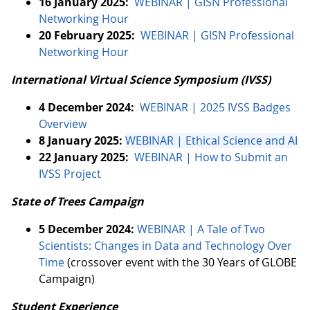
16 January 2025:
WEBINAR | GISN Professional
Networking Hour
20 February 2025:
WEBINAR | GISN Professional
Networking Hour
International Virtual Science Symposium (IVSS)
4 December 2024:
WEBINAR | 2025 IVSS Badges
Overview
8 January 2025:
WEBINAR | Ethical Science and AI
22 January 2025:
WEBINAR | How to Submit an
IVSS Project
State of Trees Campaign
5 December 2024:
WEBINAR | A Tale of Two
Scientists: Changes in Data and Technology Over
Time
(crossover event with the 30 Years of GLOBE
Campaign)
Student Experience