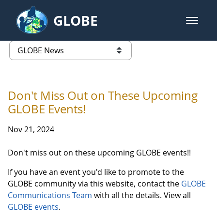
Skip to Main Content
GLOBE
open m
GLOBE Main Banner
GLOBE News
list of links from this page
Don't Miss Out on These Upcoming
GLOBE Events!
Nov 21, 2024
Don't miss out on these upcoming GLOBE events!!
If you have an event you'd like to promote to the
GLOBE community via this website, contact the
GLOBE
Communications Team
with all the details. View all
GLOBE events
.