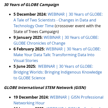
30 Years of GLOBE Campaign
5 December 2024:
WEBINAR | 30 Years of GLOBE:
A Tale of Two Scientists - Changes in Data and
Technology Over Time
(crossover event with the
State of Trees Campaign)
9 January 2025:
WEBINAR | 30 Years of GLOBE:
GLOBE Chronicles of Change
6 February 2025:
WEBINAR | 30 Years of GLOBE:
Make Your Data Talk: Transforming Data Into
Visual Stories
5 June 2025:
WEBINAR | 30 Years of GLOBE:
Bridging Worlds: Bringing Indigenous Knowledge
to GLOBE Science
GLOBE International STEM Network (GISN)
19 December 2024:
WEBINAR | GISN Professional
Networking Hour