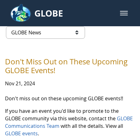
Skip to Main Content
GLOBE
open m
GLOBE Main Banner
GLOBE News
list of links from this page
Don't Miss Out on These Upcoming
GLOBE Events!
Nov 21, 2024
Don't miss out on these upcoming GLOBE events!!
If you have an event you'd like to promote to the
GLOBE community via this website, contact the
GLOBE
Communications Team
with all the details. View all
GLOBE events
.