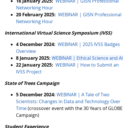
16 January 2025:
WEBINAR | GISN Professional
Networking Hour
20 February 2025:
WEBINAR | GISN Professional
Networking Hour
International Virtual Science Symposium (IVSS)
4 December 2024:
WEBINAR | 2025 IVSS Badges
Overview
8 January 2025:
WEBINAR | Ethical Science and AI
22 January 2025:
WEBINAR | How to Submit an
IVSS Project
State of Trees Campaign
5 December 2024:
WEBINAR | A Tale of Two
Scientists: Changes in Data and Technology Over
Time
(crossover event with the 30 Years of GLOBE
Campaign)
Student Experience