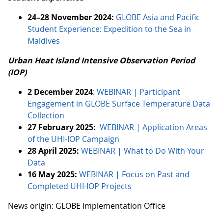
24–28 November 2024:
GLOBE Asia and Pacific
Student Experience: Expedition to the Sea in
Maldives
Urban Heat Island Intensive Observation Period
(IOP)
2 December 2024
:
WEBINAR | Participant
Engagement in GLOBE Surface Temperature Data
Collection
27 February 2025:
WEBINAR | Application Areas
of the UHI-IOP Campaign
28 April 2025:
WEBINAR | What to Do With Your
Data
16 May 2025:
WEBINAR | Focus on Past and
Completed UHI-IOP Projects
News origin: GLOBE Implementation Office