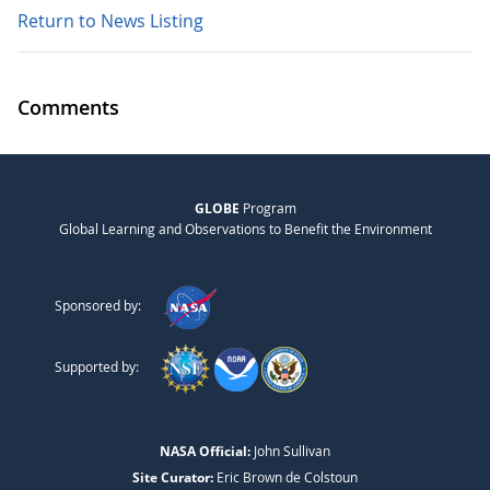
Return to News Listing
Comments
GLOBE
Program
Global Learning and Observations to Benefit the Environment
Sponsored by:
Supported by:
NASA Official:
John Sullivan
Site Curator:
Eric Brown de Colstoun