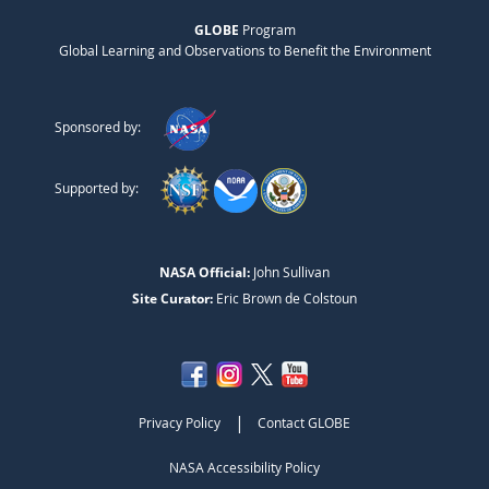
GLOBE
Program
Global Learning and Observations to Benefit the Environment
Sponsored by:
Supported by:
NASA Official:
John Sullivan
Site Curator:
Eric Brown de Colstoun
|
Privacy Policy
Contact GLOBE
NASA Accessibility Policy