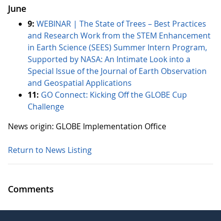
June
9:
WEBINAR | The State of Trees – Best Practices
and Research Work from the STEM Enhancement
in Earth Science (SEES) Summer Intern Program,
Supported by NASA: An Intimate Look into a
Special Issue of the Journal of Earth Observation
and Geospatial Applications
11:
GO Connect: Kicking Off the GLOBE Cup
Challenge
News origin: GLOBE Implementation Office
Return to News Listing
Comments