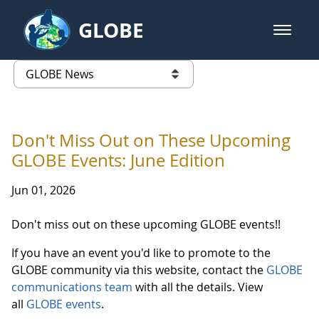
Skip to Main Content
GLOBE
open m
GLOBE Main Banner
GLOBE News
list of links from this page
Don't Miss Out on These Upcoming
GLOBE Events: June Edition
Jun 01, 2026
Don't miss out on these upcoming GLOBE events!!
If you have an event you'd like to promote to the
GLOBE community via this website, contact the
GLOBE
communications team
with all the details. View
all
GLOBE events
.