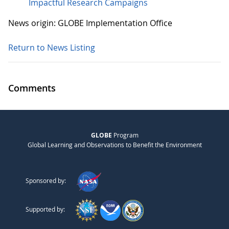
Impactful Research Campaigns
News origin: GLOBE Implementation Office
Return to News Listing
Comments
GLOBE
Program
Global Learning and Observations to Benefit the Environment
Sponsored by:
Supported by: