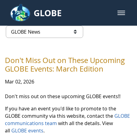
Skip to Main Content
GLOBE
open m
GLOBE Main Banner
GLOBE News
list of links from this page
Don't Miss Out on These Upcoming
GLOBE Events: March Edition
Mar 02, 2026
Don't miss out on these upcoming GLOBE events!!
If you have an event you'd like to promote to the
GLOBE community via this website, contact the
GLOBE
communications team
with all the details. View
all
GLOBE events
.