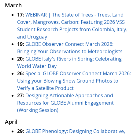
March
17:
WEBINAR | The State of Trees - Trees, Land
Cover, Mangroves, Carbon: Featuring 2026 VSS
Student Research Projects from Colombia, Italy,
and Uruguay
19:
GLOBE Observer Connect March 2026:
Bringing Your Observations to Meteorologists
20:
GLOBE Italy's Rivers in Spring: Celebrating
World Water Day
26:
Special GLOBE Observer Connect March 2026:
Using your Blowing Snow Ground Photos to
Verify a Satellite Product
27:
Designing Actionable Approaches and
Resources for GLOBE Alumni Engagement
(Working Session)
April
29:
GLOBE Phenology: Designing Collaborative,