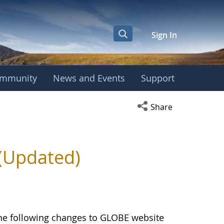
Sign In
mmunity
News and Events
Support
Open social media s
Share
(Updated)
the following changes to GLOBE website