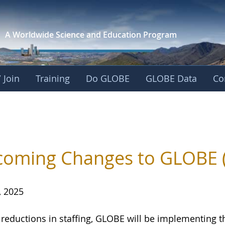
A Worldwide Science and
Education Program
 Join
Training
Do GLOBE
GLOBE Data
Co
oming Changes to GLOBE 
, 2025
 reductions in staffing, GLOBE will be implementing 