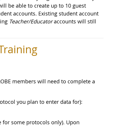
ill be able to create up to 10 guest
udent accounts. Existing student account
ting
Teacher/Educator
accounts will still
raining
LOBE members will need to complete a
otocol you plan to enter data for):
e for some protocols only). Upon