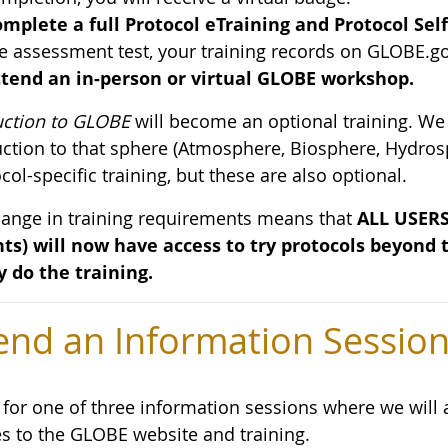
mplete a full Protocol eTraining and Protocol Sel
e assessment test, your training records on GLOBE.go
tend an in-person or virtual GLOBE workshop.
uction to GLOBE
will become an optional training. We
uction to that sphere (Atmosphere, Biosphere, Hydros
col-specific training, but these are also optional.
hange in training requirements means that
ALL USERS 
ts) will now have access to try protocols beyond
y do the training.
end an Information Sessio
s for one of three information sessions where we wil
s to the GLOBE website and training.