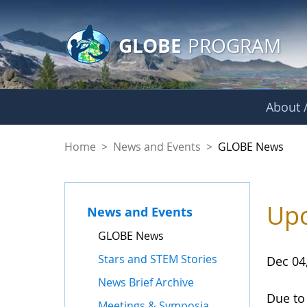
GLOBE Main Banner
Skip to Main Content
GLOBE
PROGRAM
About /
GLOBE News
Home
>
News and Events
>
GLOBE News
Upc
News and Events
GLOBE News
Stars and STEM Stories
Dec 04
News Brief Archive
Due to
Meetings & Symposia