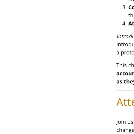
Co
th
At
Introd
Introd
a proto
This c
accoun
as the
Att
Join u
change