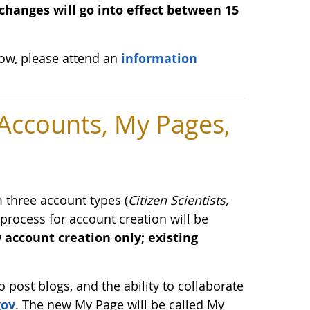
changes will go into effect between 15
low, please attend an
information
ccounts, My Pages,
three account types (
Citizen Scientists,
 process for account creation will be
 account creation only; existing
o post blogs, and the ability to collaborate
gov
. The new My Page will be called My