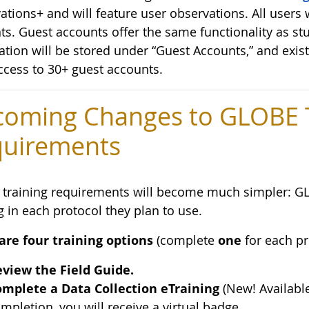
tions+ and will feature user observations. All users w
ts. Guest accounts offer the same functionality as st
ation will be stored under “Guest Accounts,” and exis
ccess to 30+ guest accounts.
oming Changes to GLOBE T
uirements
training requirements will become much simpler: G
g in each protocol they plan to use.
are four training options
(complete
one
for each pr
view the Field Guide.
mplete a Data Collection eTraining
(New! Availabl
mpletion, you will receive a virtual badge.