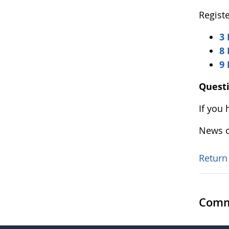
Registe
3 
8 
9
Quest
If you
News o
Return
Comm