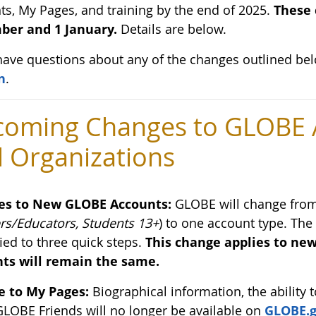
ts, My Pages, and training by the end of 2025.
These 
er and 1 January.
Details are below.
 have questions about any of the changes outlined be
n
.
oming Changes to GLOBE A
 Organizations
es to New GLOBE Accounts:
GLOBE will change from 
rs/Educators, Students 13+
) to one account type. The
ied to three quick steps.
This change applies to new
ts will remain the same.
 to My Pages:
Biographical information, the ability t
GLOBE Friends will no longer be available on
GLOBE.