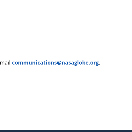
email
communications@nasaglobe.org
.