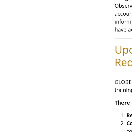
Observa
accoun
inform
have a
Upc
Req
GLOBE 
trainin
There 
Re
Co
co