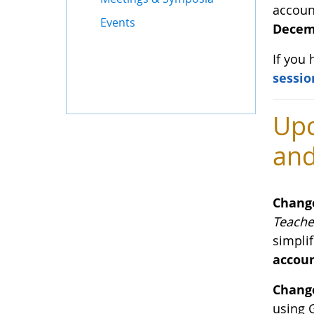
accoun
Events
Decemb
If you
sessio
Upc
and
Chang
Teache
simplif
accoun
Change
using 