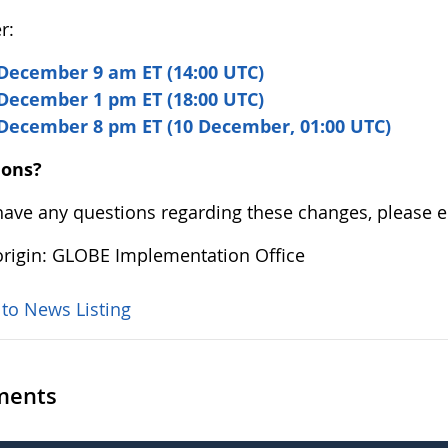
r:
December 9 am ET (14:00 UTC)
December 1 pm ET (18:00 UTC)
 December 8 pm ET (10 December, 01:00 UTC)
ions?
 have any questions regarding these changes, please 
rigin: GLOBE Implementation Office
 to News Listing
ents