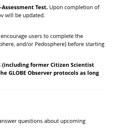
f-Assessment Test.
Upon completion of
v will be updated.
 encourage users to complete the
phere, and/or Pedosphere) before starting
(including former Citizen Scientist
 the GLOBE Observer protocols as long
n
l answer questions about upcoming