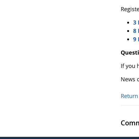
Registe
3 
8 
9
Quest
If you
News o
Return
Comm