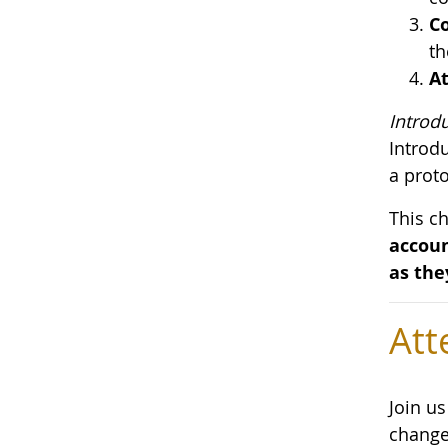
Co
th
At
Introd
Introd
a proto
This c
accoun
as the
Att
Join u
change