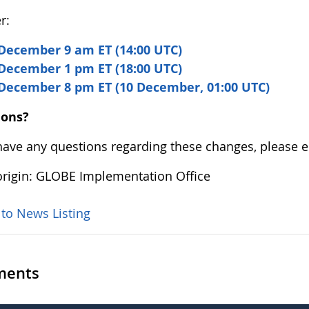
r:
December 9 am ET (14:00 UTC)
December 1 pm ET (18:00 UTC)
 December 8 pm ET (10 December, 01:00 UTC)
ions?
 have any questions regarding these changes, please 
rigin: GLOBE Implementation Office
 to News Listing
ents