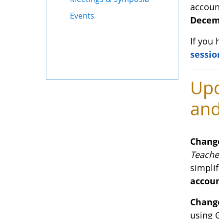
accoun
Events
Decemb
If you
sessio
Upc
and
Chang
Teache
simplif
accoun
Change
using 