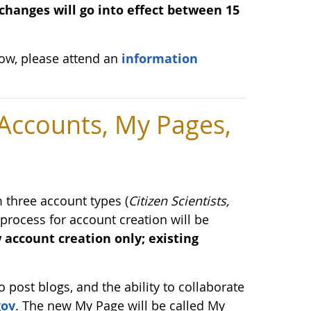
changes will go into effect between 15
low, please attend an
information
ccounts, My Pages,
three account types (
Citizen Scientists,
 process for account creation will be
 account creation only; existing
o post blogs, and the ability to collaborate
gov
. The new My Page will be called My