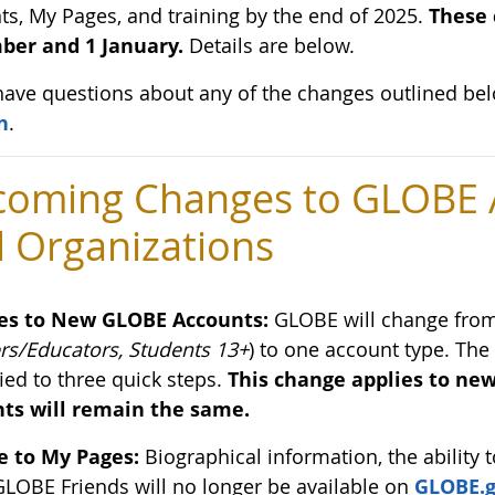
ts, My Pages, and training by the end of 2025.
These 
er and 1 January.
Details are below.
 have questions about any of the changes outlined be
n
.
oming Changes to GLOBE A
 Organizations
es to New GLOBE Accounts:
GLOBE will change from 
rs/Educators, Students 13+
) to one account type. The
ied to three quick steps.
This change applies to new
ts will remain the same.
 to My Pages:
Biographical information, the ability t
GLOBE Friends will no longer be available on
GLOBE.