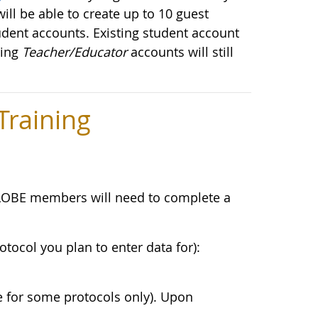
ill be able to create up to 10 guest
udent accounts. Existing student account
ting
Teacher/Educator
accounts will still
raining
LOBE members will need to complete a
otocol you plan to enter data for):
e for some protocols only). Upon