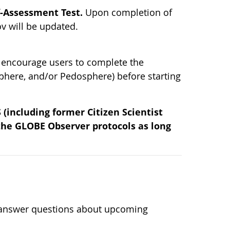
f-Assessment Test.
Upon completion of
v will be updated.
 encourage users to complete the
phere, and/or Pedosphere) before starting
(including former Citizen Scientist
 the GLOBE Observer protocols as long
n
l answer questions about upcoming