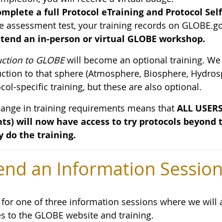
mplete a full Protocol eTraining and Protocol Sel
e assessment test, your training records on GLOBE.go
tend an in-person or virtual GLOBE workshop.
uction to GLOBE
will become an optional training. We
uction to that sphere (Atmosphere, Biosphere, Hydros
col-specific training, but these are also optional.
hange in training requirements means that
ALL USERS 
ts) will now have access to try protocols beyond
y do the training.
end an Information Sessio
s for one of three information sessions where we wil
s to the GLOBE website and training.