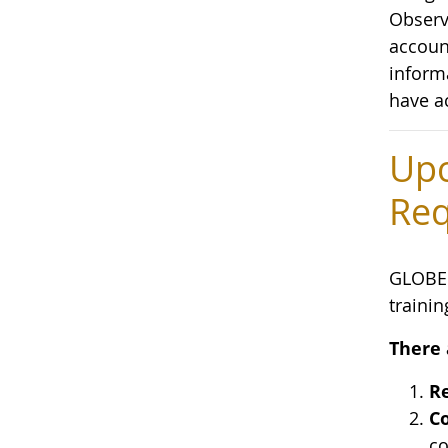
Observa
accoun
inform
have a
Upc
Req
GLOBE 
trainin
There 
Re
Co
co