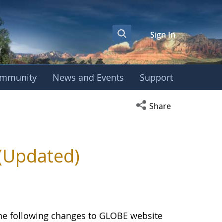
Sign In
mmunity
News and Events
Support
Open social media s
Share
(Updated)
the following changes to GLOBE website