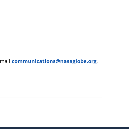
email
communications@nasaglobe.org
.