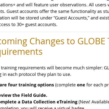
tions+ and will feature user observations. All users w
ts. Guest accounts offer the same functionality as st
ation will be stored under “Guest Accounts,” and exis
ccess to 30+ guest accounts.
oming Changes to GLOBE T
uirements
training requirements will become much simpler: G
g in each protocol they plan to use.
are four training options
(complete
one
for each pr
view the Field Guide.
mplete a Data Collection eTraining
(New! Availabl
mpletion, you will receive a virtual badge.