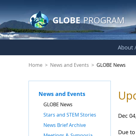
GLOBE Main Banner
Skip to Main Content
GLOBE
PROGRAM
About /
GLOBE News
Home
>
News and Events
>
GLOBE News
Upc
News and Events
GLOBE News
Stars and STEM Stories
Dec 04
News Brief Archive
Due to
Meetings & Symposia