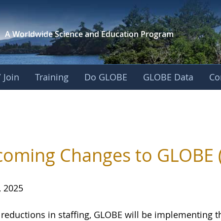
A Worldwide Science and
Education Program
 Join
Training
Do GLOBE
GLOBE Data
Co
oming Changes to GLOBE 
, 2025
 reductions in staffing, GLOBE will be implementing 