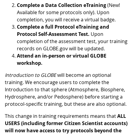
Complete a Data Collection eTraining
(New!
Available for some protocols only). Upon
completion, you will receive a virtual badge.
Complete a full Protocol eTraining and
Protocol Self-Assessment Test.
Upon
completion of the assessment test, your training
records on GLOBE.gov will be updated.
Attend an in-person or virtual GLOBE
workshop.
Introduction to GLOBE
will become an optional
training. We encourage users to complete the
Introduction to that sphere (Atmosphere, Biosphere,
Hydrosphere, and/or Pedosphere) before starting a
protocol-specific training, but these are also optional.
This change in training requirements means that
ALL
USERS (including former Citizen Scientist accounts)
will now have access to try protocols beyond the