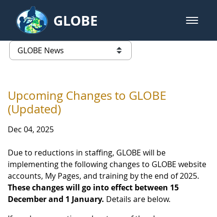
Skip to Main Content
GLOBE
open m
GLOBE Main Banner
GLOBE News
list of links from this page
Upcoming Changes to GLOBE
(Updated)
Dec 04, 2025
Due to reductions in staffing, GLOBE will be
implementing the following changes to GLOBE website
accounts, My Pages, and training by the end of 2025.
These changes will go into effect between 15
December and 1 January.
Details are below.