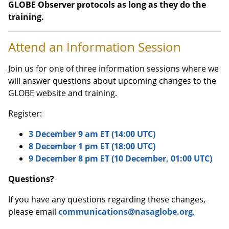
GLOBE Observer protocols as long as they do the
training.
Attend an Information Session
Join us for one of three information sessions where we
will answer questions about upcoming changes to the
GLOBE website and training.
Register:
3 December 9 am ET (14:00 UTC)
8 December 1 pm ET (18:00 UTC)
9 December 8 pm ET (10 December, 01:00 UTC)
Questions?
If you have any questions regarding these changes,
please email
communications@nasaglobe.org
.