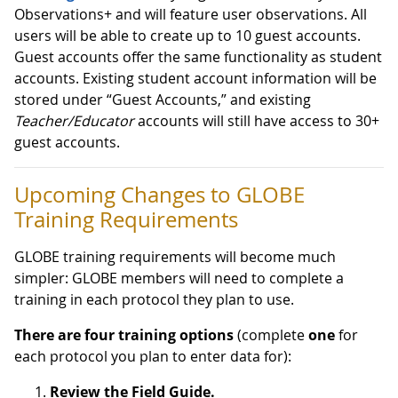
Observations+ and will feature user observations. All
users will be able to create up to 10 guest accounts.
Guest accounts offer the same functionality as student
accounts. Existing student account information will be
stored under “Guest Accounts,” and existing
Teacher/Educator
accounts will still have access to 30+
guest accounts.
Upcoming Changes to GLOBE
Training Requirements
GLOBE training requirements will become much
simpler: GLOBE members will need to complete a
training in each protocol they plan to use.
There are four training options
(complete
one
for
each protocol you plan to enter data for):
Review the Field Guide.