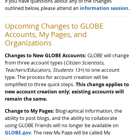
If you have questions about any of the changes
outlined below, please attend an
information session
.
Upcoming Changes to GLOBE
Accounts, My Pages, and
Organizations
Changes to New GLOBE Accounts:
GLOBE will change
from three account types (
Citizen Scientists,
Teachers/Educators, Students 13+
) to one account
type. The process for account creation will be
simplified to three quick steps.
This change applies to
new account creation only; existing accounts will
remain the same.
Change to My Pages:
Biographical information, the
ability to post blogs, and the ability to collaborate
using GLOBE Friends will no longer be available on
GLOBE.gov
. The new My Page will be called My