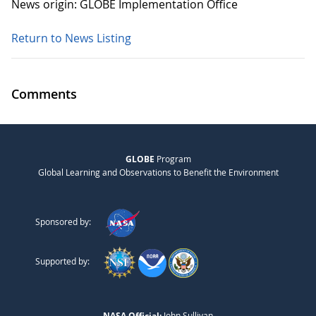
News origin: GLOBE Implementation Office
Return to News Listing
Comments
GLOBE
Program
Global Learning and Observations to Benefit the Environment
Sponsored by:
Supported by:
NASA Official:
John Sullivan