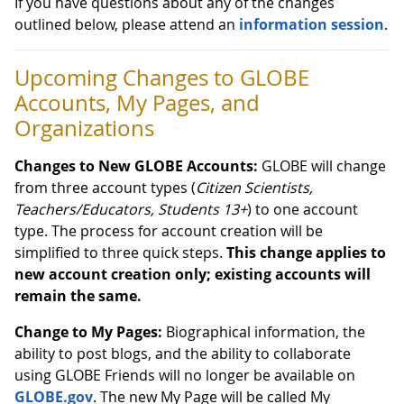
If you have questions about any of the changes
outlined below, please attend an
information session
.
Upcoming Changes to GLOBE
Accounts, My Pages, and
Organizations
Changes to New GLOBE Accounts:
GLOBE will change
from three account types (
Citizen Scientists,
Teachers/Educators, Students 13+
) to one account
type. The process for account creation will be
simplified to three quick steps.
This change applies to
new account creation only; existing accounts will
remain the same.
Change to My Pages:
Biographical information, the
ability to post blogs, and the ability to collaborate
using GLOBE Friends will no longer be available on
GLOBE.gov
. The new My Page will be called My