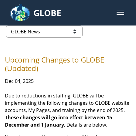
Skip to Main Content
GLOBE
open m
GLOBE Main Banner
GLOBE News
list of links from this page
Upcoming Changes to GLOBE
(Updated)
Dec 04, 2025
Due to reductions in staffing, GLOBE will be
implementing the following changes to GLOBE website
accounts, My Pages, and training by the end of 2025.
These changes will go into effect between 15
December and 1 January.
Details are below.