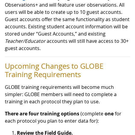
Observations+ and will feature user observations. All
users will be able to create up to 10 guest accounts.
Guest accounts offer the same functionality as student
accounts. Existing student account information will be
stored under “Guest Accounts,” and existing
Teacher/Educator
accounts will still have access to 30+
guest accounts.
Upcoming Changes to GLOBE
Training Requirements
GLOBE training requirements will become much
simpler: GLOBE members will need to complete a
training in each protocol they plan to use.
There are four training options
(complete
one
for
each protocol you plan to enter data for):
Review the Field Guide.