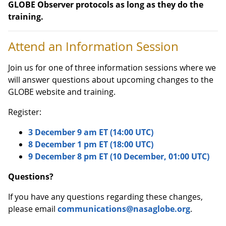
GLOBE Observer protocols as long as they do the
training.
Attend an Information Session
Join us for one of three information sessions where we
will answer questions about upcoming changes to the
GLOBE website and training.
Register:
3 December 9 am ET (14:00 UTC)
8 December 1 pm ET (18:00 UTC)
9 December 8 pm ET (10 December, 01:00 UTC)
Questions?
If you have any questions regarding these changes,
please email
communications@nasaglobe.org
.