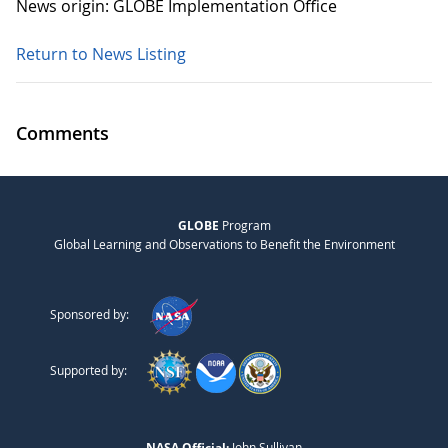
News origin: GLOBE Implementation Office
Return to News Listing
Comments
GLOBE
Program
Global Learning and Observations to Benefit the Environment
Sponsored by:
Supported by:
NASA Official:
John Sullivan