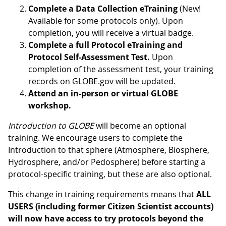
Complete a Data Collection eTraining
(New!
Available for some protocols only). Upon
completion, you will receive a virtual badge.
Complete a full Protocol eTraining and
Protocol Self-Assessment Test.
Upon
completion of the assessment test, your training
records on GLOBE.gov will be updated.
Attend an in-person or virtual GLOBE
workshop.
Introduction to GLOBE
will become an optional
training. We encourage users to complete the
Introduction to that sphere (Atmosphere, Biosphere,
Hydrosphere, and/or Pedosphere) before starting a
protocol-specific training, but these are also optional.
This change in training requirements means that
ALL
USERS (including former Citizen Scientist accounts)
will now have access to try protocols beyond the