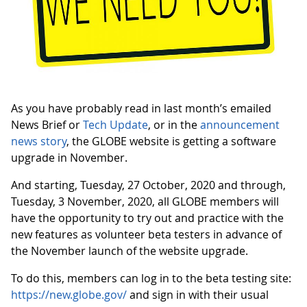
As you have probably read in last month’s emailed
News Brief or
Tech Update
, or in the
announcement
news story
, the GLOBE website is getting a software
upgrade in November.
And starting, Tuesday, 27 October, 2020 and through,
Tuesday, 3 November, 2020, all GLOBE members will
have the opportunity to try out and practice with the
new features as volunteer beta testers in advance of
the November launch of the website upgrade.
To do this, members can log in to the beta testing site:
https://new.globe.gov/
and sign in with their usual