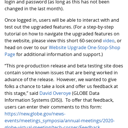
login and password (as long as this has not been
changed in the last month).
Once logged in, users will be able to interact with and
test out the upgraded features. (For a step-by-step
tutorial on how to navigate the upgraded features on
the website, please view this short 60-second
video
, or
head on over to our
Website Upgrade One-Stop-Shop
Page
for additional information and support.)
“This pre-production release and beta testing site does
contain some known issues that are being worked in
advance of the release. However, we wanted to give
folks a chance to take a look and offer us feedback at
this stage,” said
David Overoye
(GLOBE Data
Information Systems (DIS)). To offer that feedback,
users can enter their comments to this form:
https://new.globe.gov/news-
events/meetings_symposia/annual-meetings/2020-
globe-virtual-meeting/tech-corner/Feedback