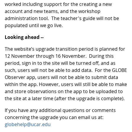
worked including support for the creating a new
account and new teams, and the workshop
administration tool. The teacher's guide will not be
populated until we go live.
Looking ahead --
The website’s upgrade transition period is planned for
12 November through 16 November. During this
period, sign in to the site will be turned off, and as
such, users will not be able to add data. For the GLOBE
Observer app, users will not be able to submit data
within the app. However, users will still be able to make
and store observations on the app to be uploaded to
the site at a later time (after the upgrade is complete).
If you have any additional questions or comments
concerning the upgrade you can email us at:
globehelp@ucar.edu