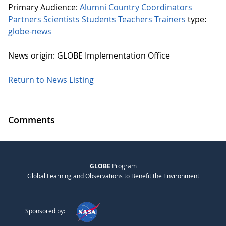
Primary Audience:
Alumni
Country Coordinators
Partners
Scientists
Students
Teachers
Trainers
type:
globe-news
News origin: GLOBE Implementation Office
Return to News Listing
Comments
GLOBE
Program
Global Learning and Observations to Benefit the Environment
Sponsored by: