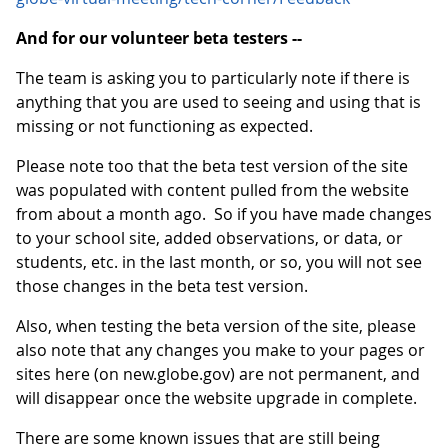
And for our volunteer beta testers --
The team is asking you to particularly note if there is
anything that you are used to seeing and using that is
missing or not functioning as expected.
Please note too that the beta test version of the site
was populated with content pulled from the website
from about a month ago. So if you have made changes
to your school site, added observations, or data, or
students, etc. in the last month, or so, you will not see
those changes in the beta test version.
Also, when testing the beta version of the site, please
also note that any changes you make to your pages or
sites here (on new.globe.gov) are not permanent, and
will disappear once the website upgrade in complete.
There are some known issues that are still being