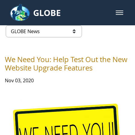
Skip to Main Content
GLOBE
open m
GLOBE Main Banner
GLOBE News
list of links from this page
We Need You: Help Test Out the New
Website Upgrade Features
Nov 03, 2020